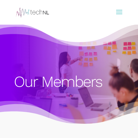
Our Members