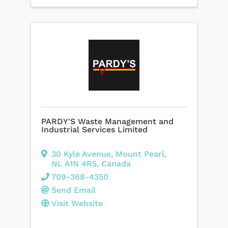
PARDY'S Waste Management and
Industrial Services Limited
30 Kyle Avenue
,
Mount Pearl
,
NL
A1N 4R5
, Canada
709-368-4350
Send Email
Visit Website