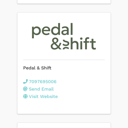
Pedal & Shift
7097695006
Send Email
Visit Website