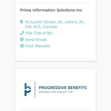
Prima Information Solutions Inc
10 Austin Street
,
St. John's
,
NL
A1B 4C2
, Canada
709-739-0765
Send Email
Visit Website