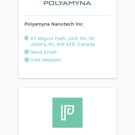
Polyamyna Nanotech Inc
67 Majors Path
,
Unit 101
,
St.
John's
,
NL
A1A 4Z9
, Canada
Send Email
Visit Website