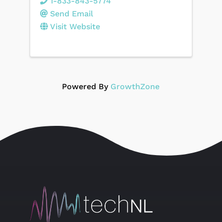
1-833-843-5774
Send Email
Visit Website
Powered By
GrowthZone