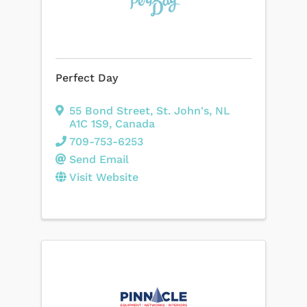
Perfect Day
55 Bond Street
,
St. John's
,
NL
A1C 1S9
, Canada
709-753-6253
Send Email
Visit Website