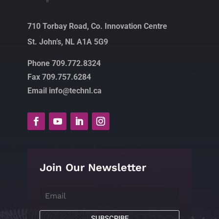
710 Torbay Road, Co. Innovation Centre
St. John’s, NL A1A 5G9
Phone 709.772.8324
Fax 709.757.6284
Email info@technl.ca
Join Our Newsletter
SUBSCRIBE