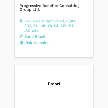
Progressive Benefits Consulting
Group Ltd.
95 Lemarchant Road
,
Suite
302
,
St. John's
,
NL
A1C 2H1
,
Canada
Send Email
Visit Website
Propel