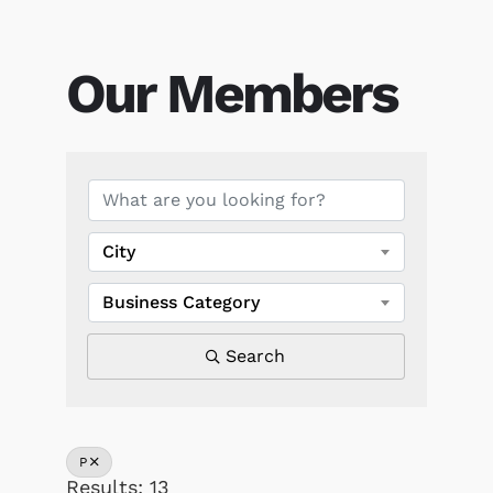
Our Members
Our Members
City
Business Category
Search
P
Results: 13