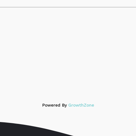
Powered By
GrowthZone