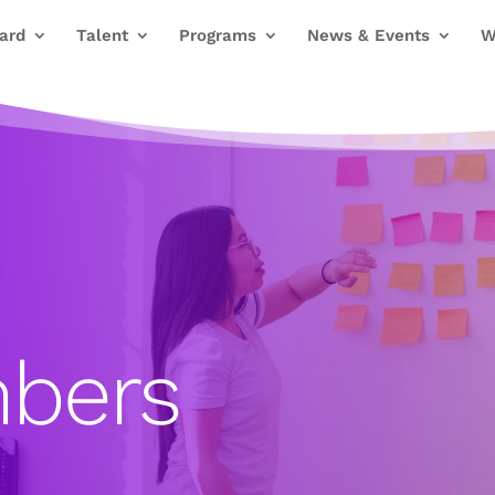
ard
Talent
Programs
News & Events
W
bers