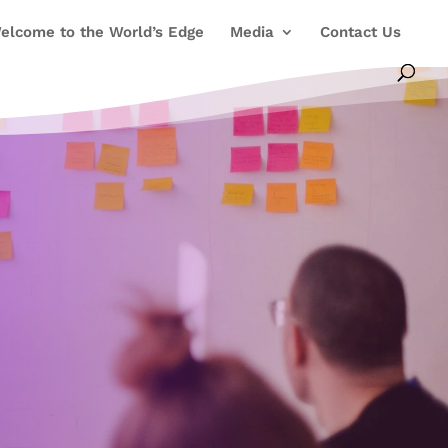
elcome to the World’s Edge
Media
Contact Us