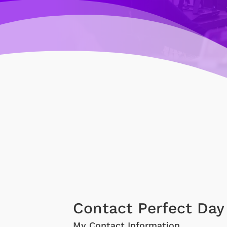
Contact Perfect Day
My Contact Information