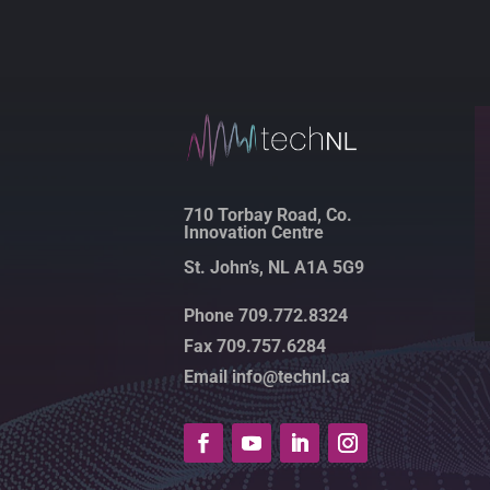
710 Torbay Road, Co.
Innovation Centre
St. John’s, NL A1A 5G9
Phone 709.772.8324
Fax 709.757.6284
Email info@technl.ca