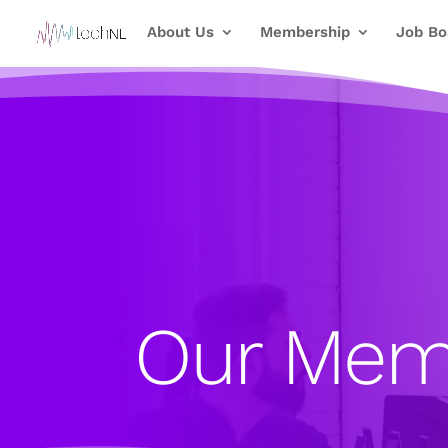
About Us
Membership
Job Bo
Our Mem