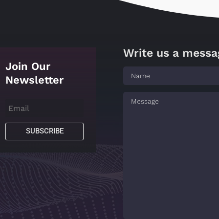
Write us a messa
Join Our
Newsletter
SUBSCRIBE