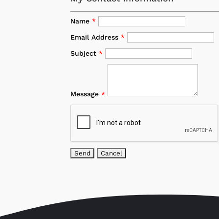
Name
*
Email Address
*
Subject
*
Message
*