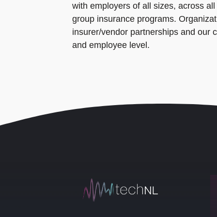
with employers of all sizes, across a
group insurance programs. Organizati
insurer/vendor partnerships and our 
and employee level.