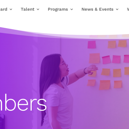
ard
Talent
Programs
News & Events
bers