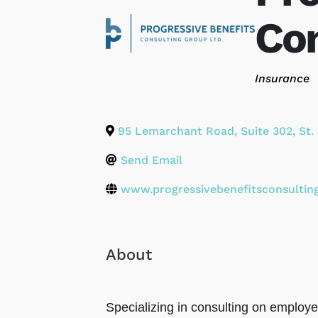
Con
Categories
Insurance
95 Lemarchant Road, Suite 302
,
St.
Send Email
www.progressivebenefitsconsultin
About
Specializing in consulting on employ