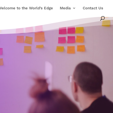
Welcome to the World’s Edge
Media
Contact Us