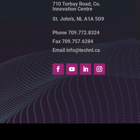
710 Torbay Road, Co.
Innovation Centre
St. John’s, NL A1A 5G9
Phone 709.772.8324
Fax 709.757.6284
Email info@technl.ca