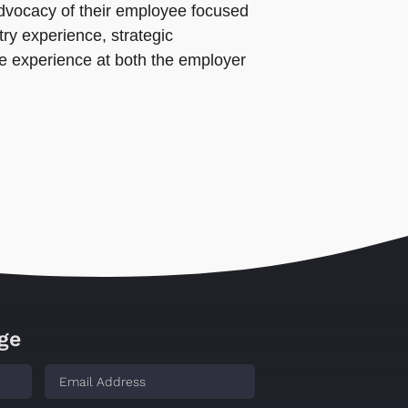
 advocacy of their employee focused
ry experience, strategic
ce experience at both the employer
ge