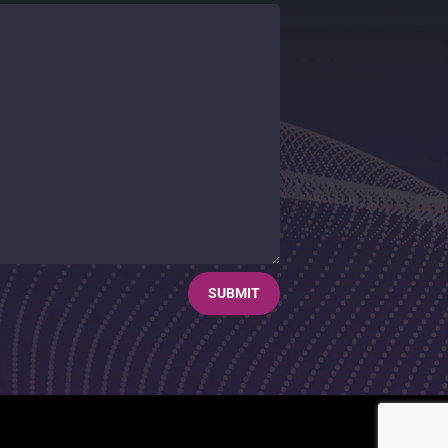
SUBMIT