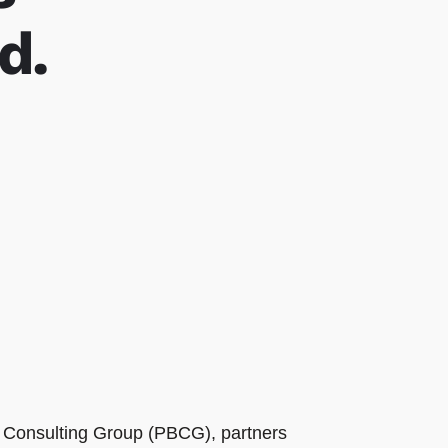
d.
ts Consulting Group (PBCG), partners