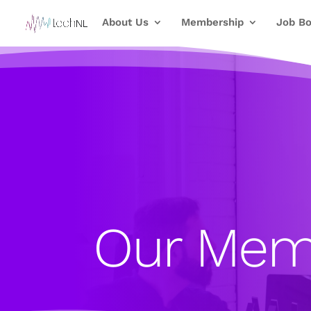
About Us
Membership
Job Bo
Our Mem