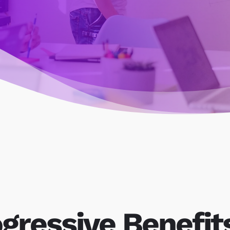
gressive Benefit