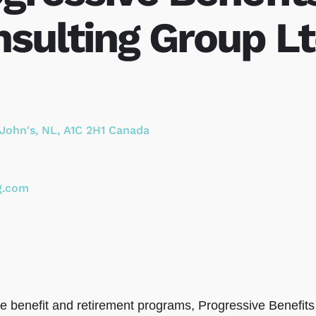
sulting Group Lt
 John's
,
NL
,
A1C 2H1
Canada
g.com
ee benefit and retirement programs, Progressive Benefi