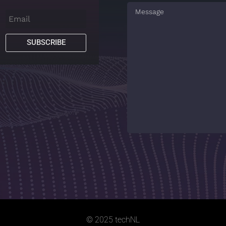
SUBSCRIBE
© 2025 techNL