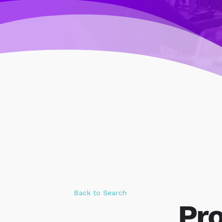
Back to Search
Pro