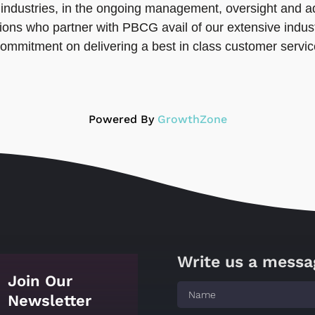
ll industries, in the ongoing management, oversight and
ons who partner with PBCG avail of our extensive indust
commitment on delivering a best in class customer servi
Powered By
GrowthZone
Write us a messa
Join Our
Newsletter