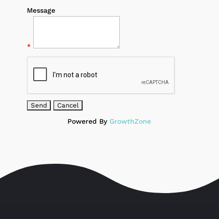
Message
*
Powered By
GrowthZone