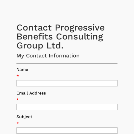
Contact Progressive
Benefits Consulting
Group Ltd.
My Contact Information
Name
*
Email Address
*
Subject
*