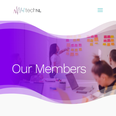
Our Members