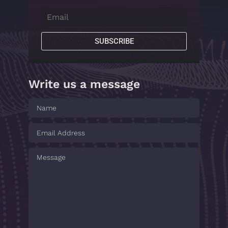
SUBSCRIBE
Write us a message