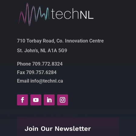
710 Torbay Road, Co. Innovation Centre
St. John’s, NL A1A 5G9
Phone 709.772.8324
Fax 709.757.6284
Email info@technl.ca
Join Our Newsletter