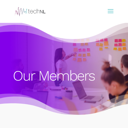
Our Members