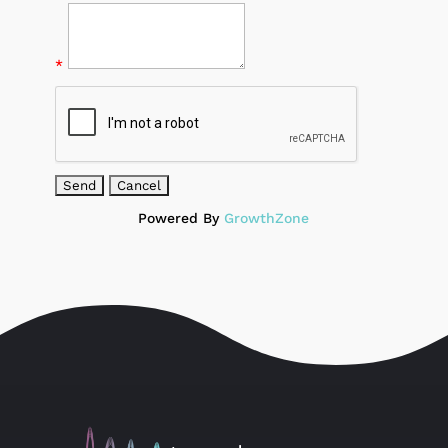
*
Powered By
GrowthZone