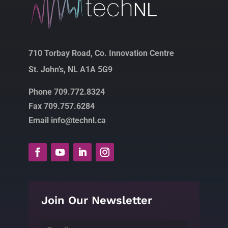
710 Torbay Road, Co. Innovation Centre
St. John’s, NL A1A 5G9
Phone 709.772.8324
Fax 709.757.6284
Email info@technl.ca
Join Our Newsletter