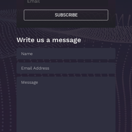
SUBSCRIBE
Write us a message