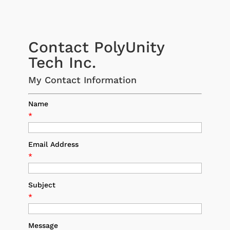
Contact PolyUnity
Tech Inc.
My Contact Information
Name
*
Email Address
*
Subject
*
Message