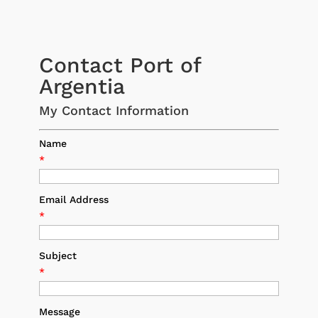
Contact Port of
Argentia
My Contact Information
Name
*
Email Address
*
Subject
*
Message