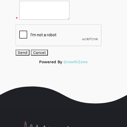
*
Powered By
GrowthZone