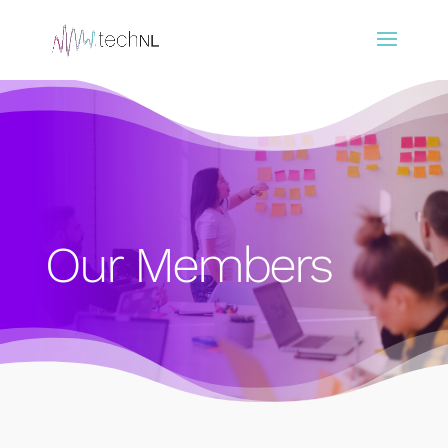
Our Members