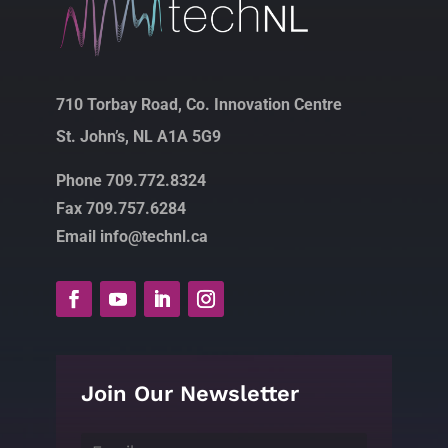
710 Torbay Road, Co. Innovation Centre
St. John’s, NL A1A 5G9
Phone 709.772.8324
Fax 709.757.6284
Email info@technl.ca
Join Our Newsletter