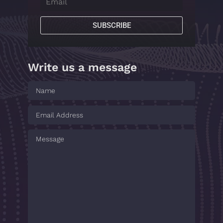
SUBSCRIBE
Write us a message