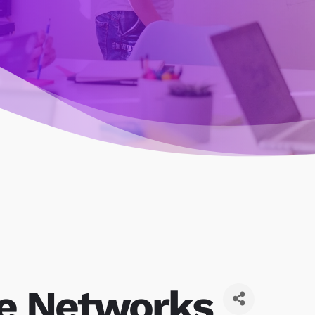
le Networks