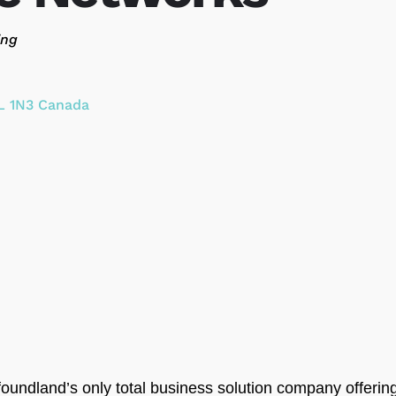
ing
L 1N3
Canada
undland’s only total business solution company offerin