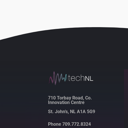
710 Torbay Road, Co.
Innovation Centre
St. John’s, NL A1A 5G9
Phone 709.772.8324