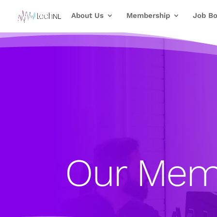
About Us
Membership
Job Bo
Our Mem