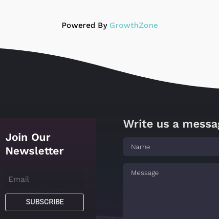
Powered By
GrowthZone
Write us a messa
Join Our
Newsletter
SUBSCRIBE