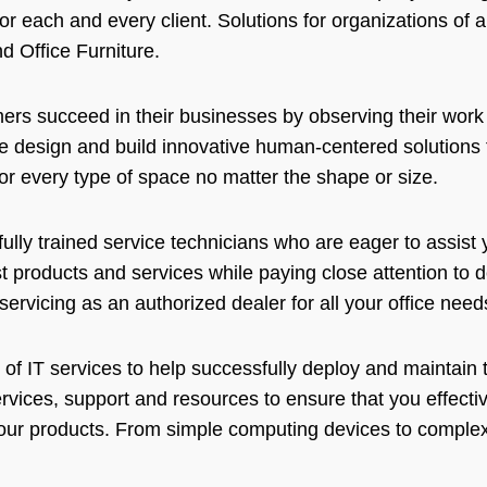
for each and every client. Solutions for organizations of a
d Office Furniture.
mers succeed in their businesses by observing their work 
 design and build innovative human-centered solutions 
r every type of space no matter the shape or size.
ully trained service technicians who are eager to assist
 products and services while paying close attention to de
ervicing as an authorized dealer for all your office nee
 of IT services to help successfully deploy and maintai
ervices, support and resources to ensure that you effecti
ur products. From simple computing devices to complex 