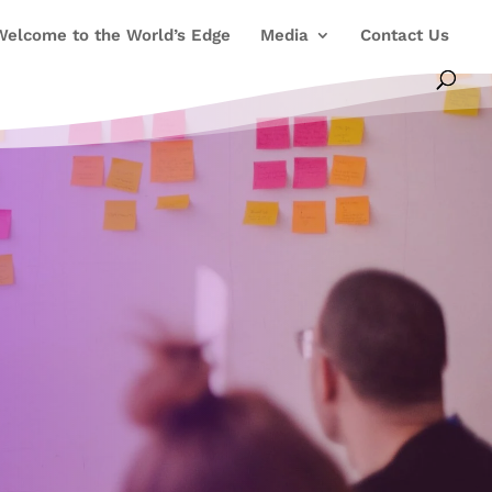
Welcome to the World’s Edge
Media
Contact Us