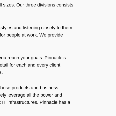
ll sizes. Our three divisions consists
styles and listening closely to them
for people at work. We provide
 you reach your goals. Pinnacle’s
tail for each and every client.
ds.
n these products and business
vely leverage all the power and
IT infrastructures, Pinnacle has a