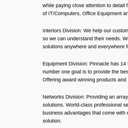
while paying close attention to detail 
of IT/Computers, Office Equipment an
Interiors Division: We help our custo
so we can understand their needs. We
solutions anywhere and everywhere fo
Equipment Division: Pinnacle has 14 f
number one goal is to provide the best
Offering award winning products and s
Networks Division: Providing an array
solutions. World-class professional s
business advantages that come with o
solution.