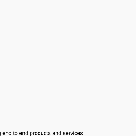
g end to end products and services