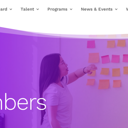
ard
Talent
Programs
News & Events
bers