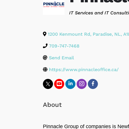
Categories
IT Services and IT Consult
1200 Kenmount Rd
,
Paradise
,
NL
,
A1
709-747-7468
Send Email
https://www.pinnacleoffice.ca/
About
Pinnacle Group of companies is Newfo