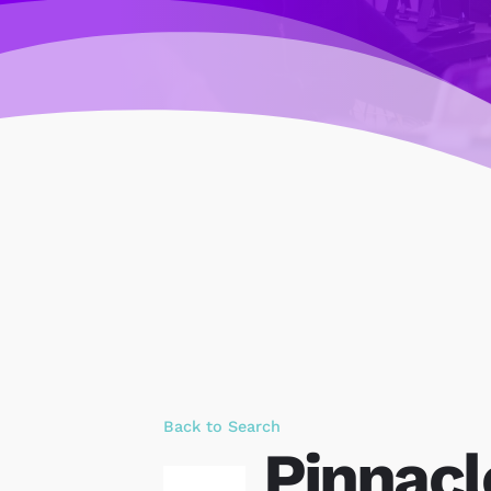
Back to Search
Pinnac