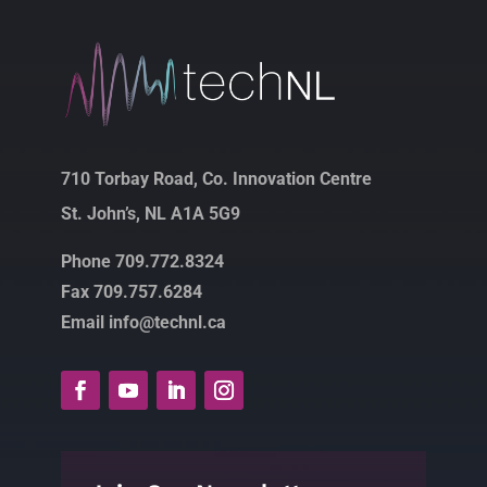
710 Torbay Road, Co. Innovation Centre
St. John’s, NL A1A 5G9
Phone 709.772.8324
Fax 709.757.6284
Email info@technl.ca