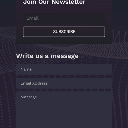
Join Our Newsletter
SUBSCRIBE
Write us a message