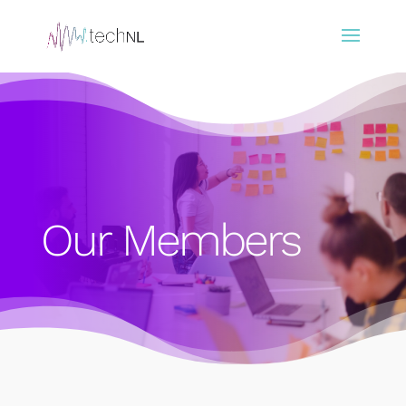
Our Members