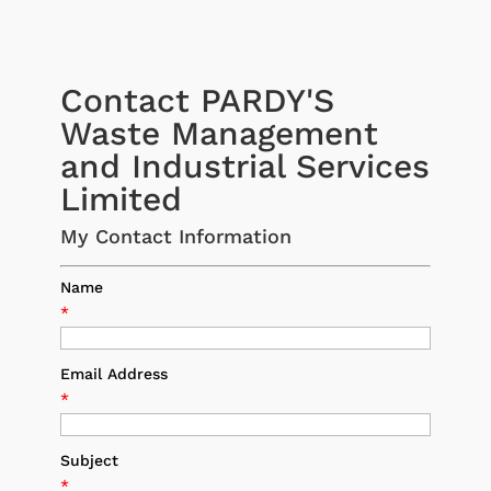
Contact PARDY'S
Waste Management
and Industrial Services
Limited
My Contact Information
Name
*
Email Address
*
Subject
*