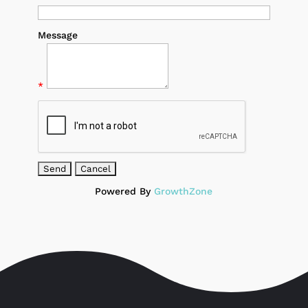
Message
*
Powered By
GrowthZone