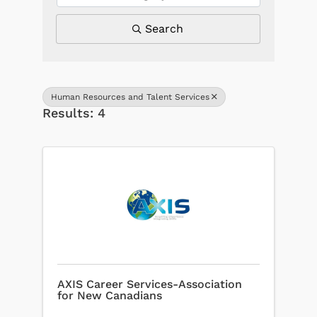
Search
Human Resources and Talent Services
Results: 4
AXIS Career Services-Association
for New Canadians