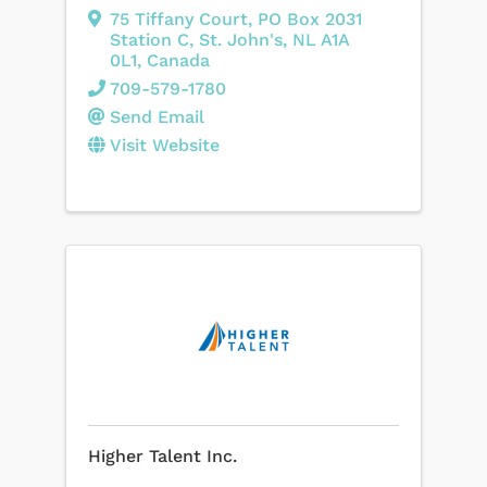
75 Tiffany Court
,
PO Box 2031
Station C
,
St. John's
,
NL
A1A
0L1
, Canada
709-579-1780
Send Email
Visit Website
Higher Talent Inc.