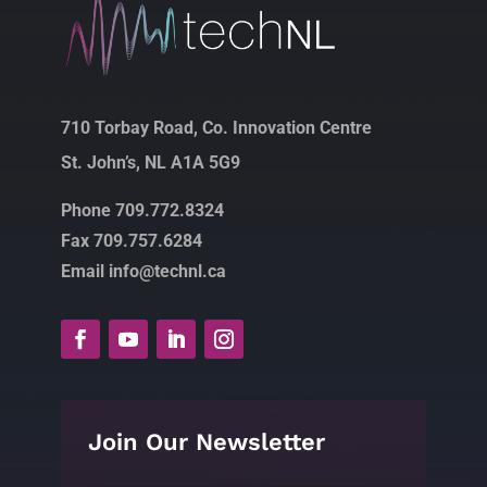
710 Torbay Road, Co. Innovation Centre
St. John’s, NL A1A 5G9
Phone 709.772.8324
Fax 709.757.6284
Email info@technl.ca
Join Our Newsletter