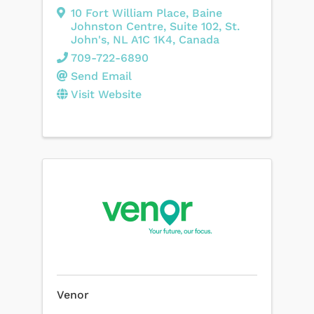
10 Fort William Place
,
Baine
Johnston Centre, Suite 102
,
St.
John's
,
NL
A1C 1K4
, Canada
709-722-6890
Send Email
Visit Website
Venor