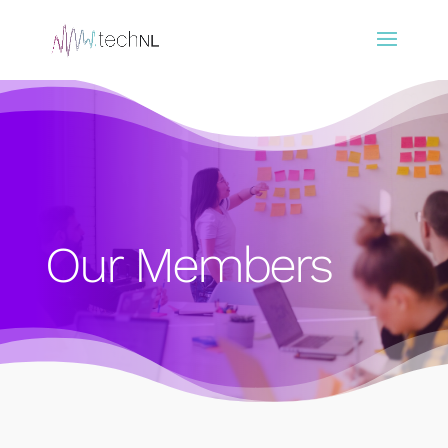
Our Members