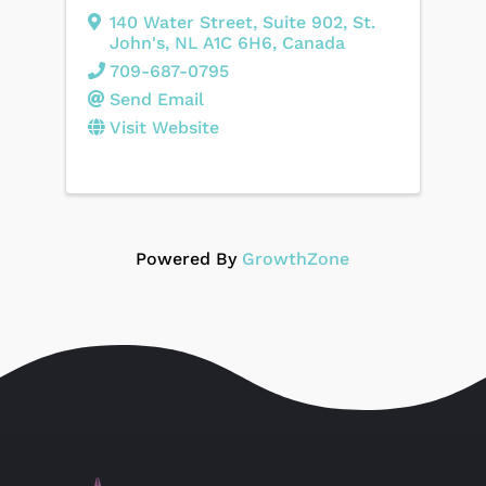
140 Water Street
,
Suite 902
,
St.
John's
,
NL
A1C 6H6
, Canada
709-687-0795
Send Email
Visit Website
Powered By
GrowthZone