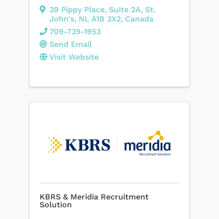
39 Pippy Place
,
Suite 2A
,
St.
John's
,
NL
A1B 3X2
, Canada
709-739-1953
Send Email
Visit Website
KBRS & Meridia Recruitment
Solution