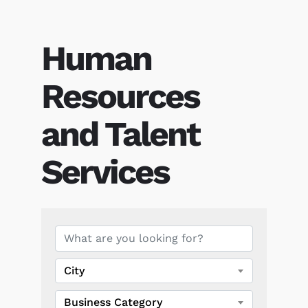
Human
Resources
and Talent
Services
{Directory Results}
City
Business Category