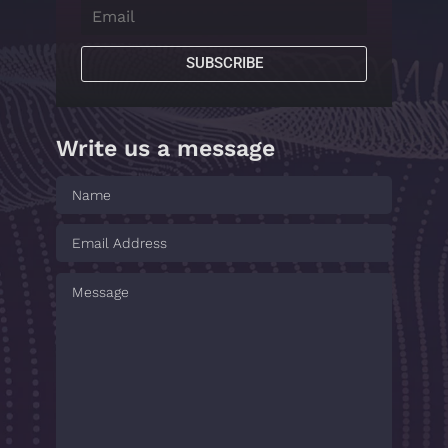
SUBSCRIBE
Write us a message