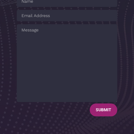
SUBMIT