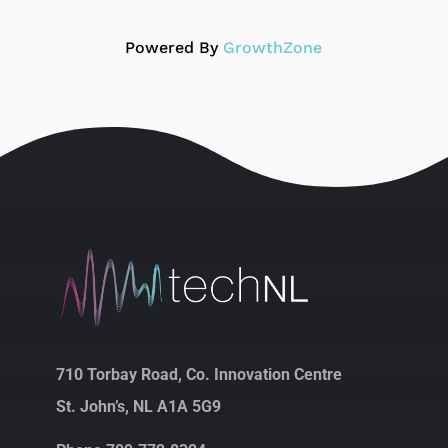
Powered By
GrowthZone
710 Torbay Road, Co. Innovation Centre
St. John’s, NL A1A 5G9