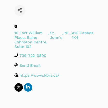
10 Fort William
,
St.
,
NL
,
A1C
Canada
Place, Baine
John's
1K4
Johnston Centre,
Suite 102
709-722-6890
Send Email
https://www.kbrs.ca/