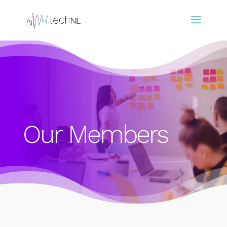
Our Members