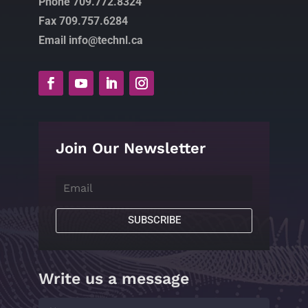
Phone 709.772.8324
Fax 709.757.6284
Email info@technl.ca
Join Our Newsletter
SUBSCRIBE
Write us a message