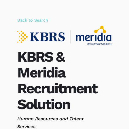
Back to Search
KBRS &
Meridia
Recruitment
Solution
Categories
Human Resources and Talent
Services