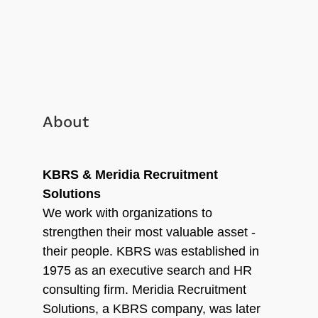
About
KBRS & Meridia Recruitment
Solutions
We work with organizations to
strengthen their most valuable asset -
their people. KBRS was established in
1975 as an executive search and HR
consulting firm. Meridia Recruitment
Solutions, a KBRS company, was later