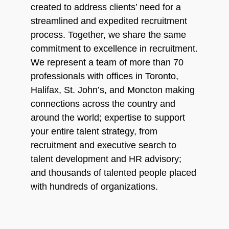
created to address clients’ need for a
streamlined and expedited recruitment
process. Together, we share the same
commitment to excellence in recruitment.
We represent a team of more than 70
professionals with offices in Toronto,
Halifax, St. John’s, and Moncton making
connections across the country and
around the world; expertise to support
your entire talent strategy, from
recruitment and executive search to
talent development and HR advisory;
and thousands of talented people placed
with hundreds of organizations.