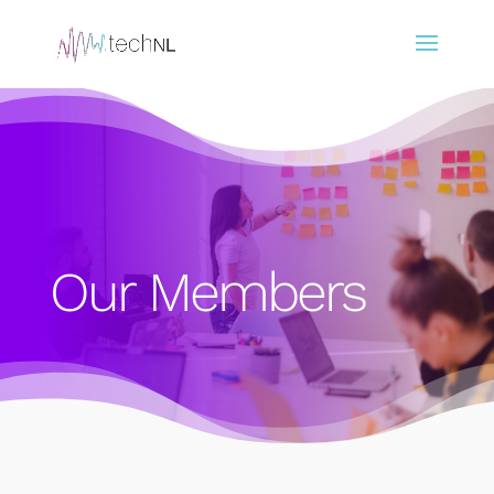
Our Members