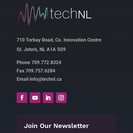
710 Torbay Road, Co. Innovation Centre
St. John’s, NL A1A 5G9
Phone 709.772.8324
Fax 709.757.6284
Email info@technl.ca
Join Our Newsletter