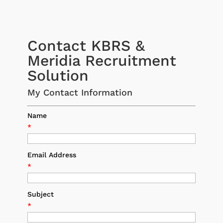
Contact KBRS &
Meridia Recruitment
Solution
My Contact Information
Name
*
Email Address
*
Subject
*