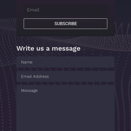
SUBSCRIBE
Write us a message