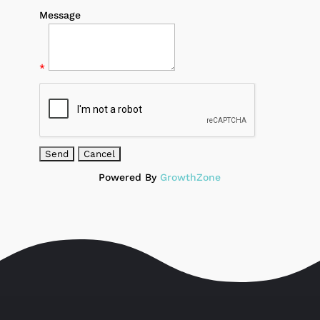
Message
*
Powered By
GrowthZone