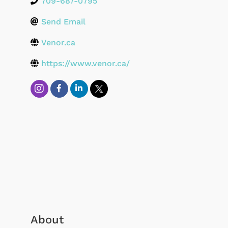
709-687-0795
Send Email
Venor.ca
https://www.venor.ca/
About