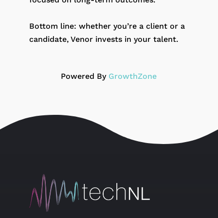
Bottom line: whether you’re a client or a
candidate, Venor invests in your talent.
Powered By
GrowthZone