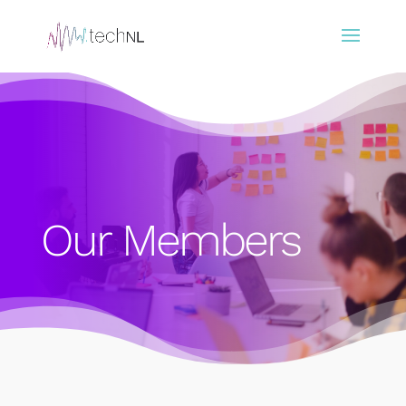
Our Members