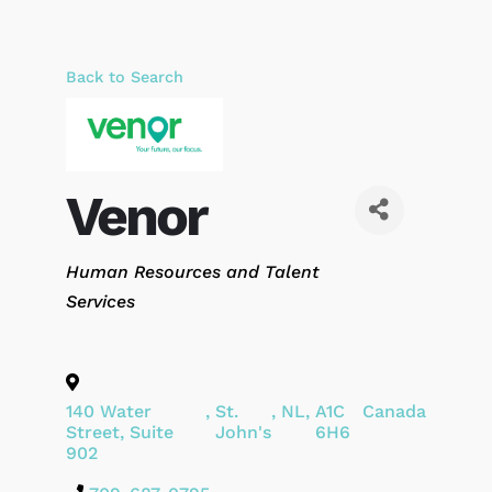
Back to Search
Venor
Categories
Human Resources and Talent
Services
140 Water
,
St.
,
NL
,
A1C
Canada
Street, Suite
John's
6H6
902