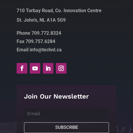
710 Torbay Road, Co. Innovation Centre
St. John’s, NL A1A 5G9
Phone 709.772.8324
Fax 709.757.6284
Email info@technl.ca
Join Our Newsletter
SUBSCRIBE