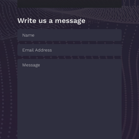
Write us a message