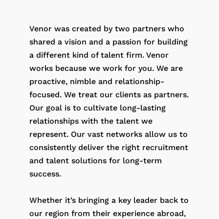
Venor was created by two partners who
shared a vision and a passion for building
a different kind of talent firm. Venor
works because we work for you. We are
proactive, nimble and relationship-
focused. We treat our clients as partners.
Our goal is to cultivate long-lasting
relationships with the talent we
represent. Our vast networks allow us to
consistently deliver the right recruitment
and talent solutions for long-term
success.
Whether it’s bringing a key leader back to
our region from their experience abroad,