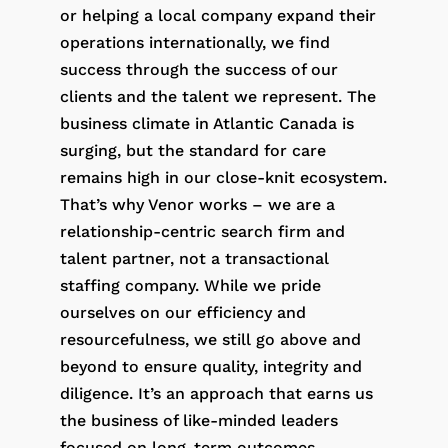
or helping a local company expand their
operations internationally, we find
success through the success of our
clients and the talent we represent. The
business climate in Atlantic Canada is
surging, but the standard for care
remains high in our close-knit ecosystem.
That’s why Venor works – we are a
relationship-centric search firm and
talent partner, not a transactional
staffing company. While we pride
ourselves on our efficiency and
resourcefulness, we still go above and
beyond to ensure quality, integrity and
diligence. It’s an approach that earns us
the business of like-minded leaders
focused on long-term outcomes.