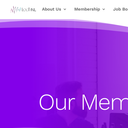
About Us
Membership
Job Bo
Our Mem