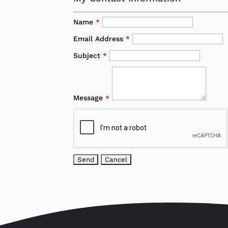
Name
*
Email Address
*
Subject
*
Message
*