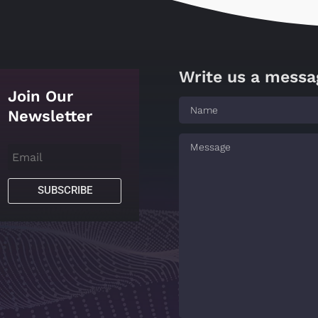
Write us a messa
Join Our
Newsletter
SUBSCRIBE