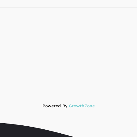
Powered By
GrowthZone