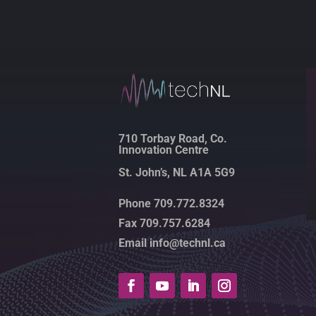
710 Torbay Road, Co.
Innovation Centre
St. John’s, NL A1A 5G9
Phone 709.772.8324
Fax 709.757.6284
Email info@technl.ca