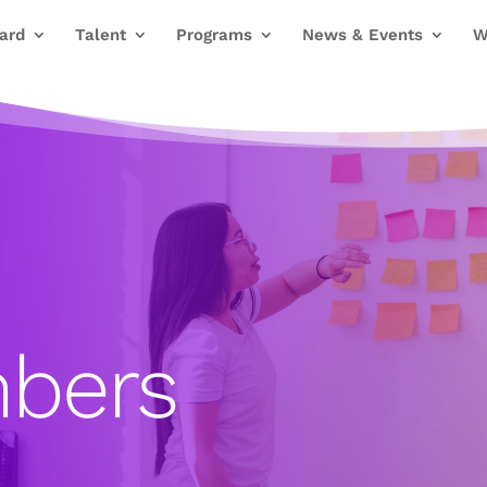
ard
Talent
Programs
News & Events
W
bers