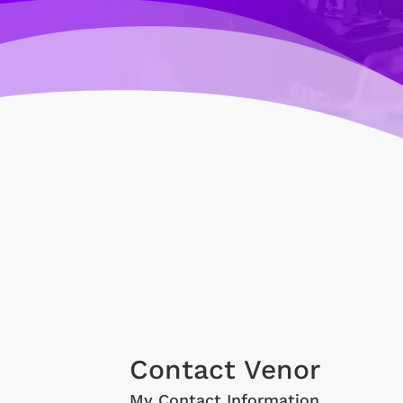
Contact Venor
My Contact Information