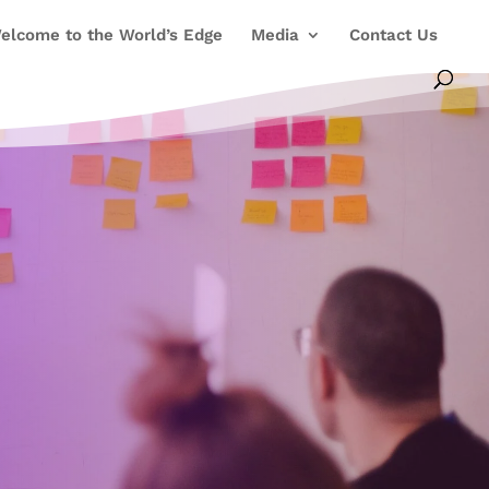
elcome to the World’s Edge
Media
Contact Us