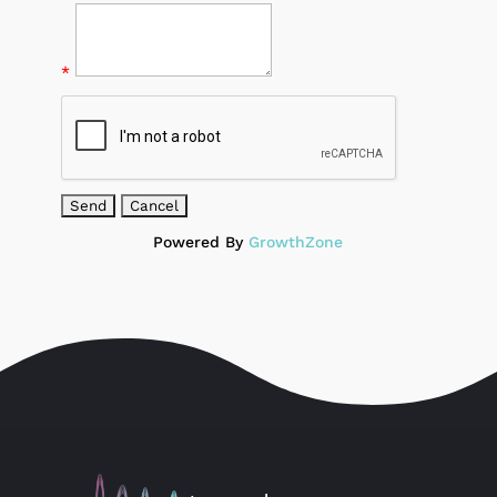
*
Powered By
GrowthZone