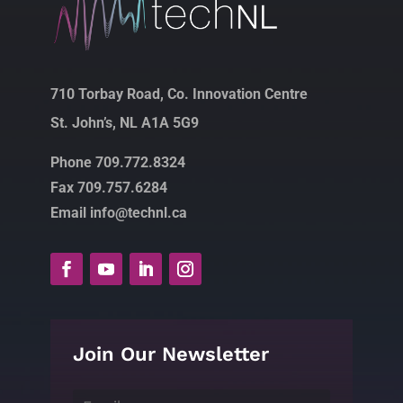
710 Torbay Road, Co. Innovation Centre
St. John’s, NL A1A 5G9
Phone 709.772.8324
Fax 709.757.6284
Email info@technl.ca
Join Our Newsletter