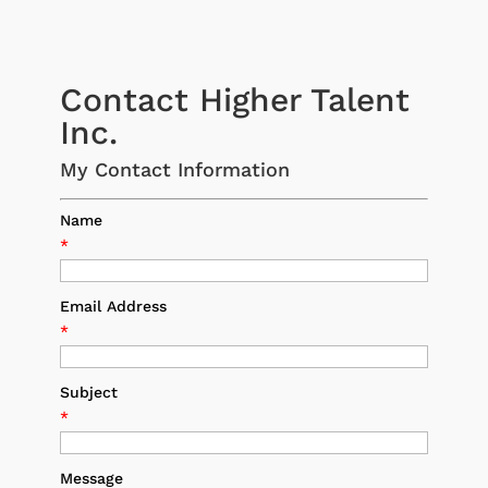
Contact Higher Talent
Inc.
My Contact Information
Name
*
Email Address
*
Subject
*
Message