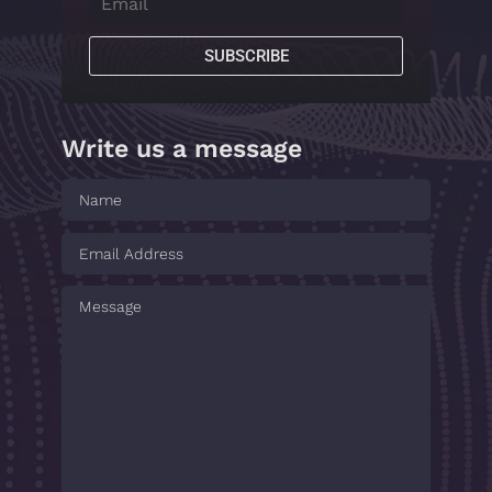
SUBSCRIBE
Write us a message