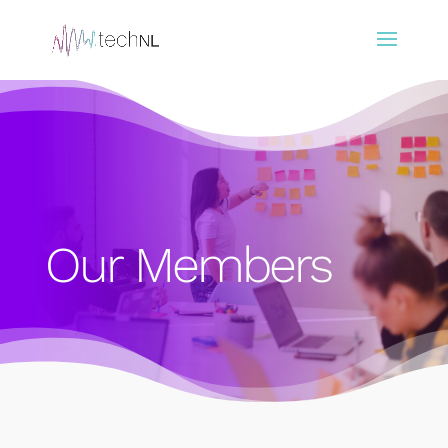
Our Members