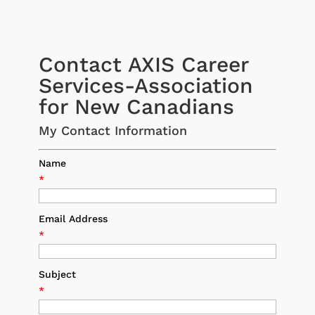
Contact AXIS Career
Services-Association
for New Canadians
My Contact Information
Name
*
Email Address
*
Subject
*