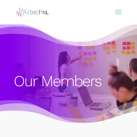
Our Members