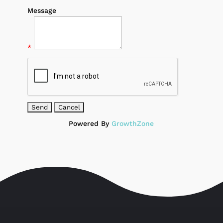
Message
*
Powered By
GrowthZone