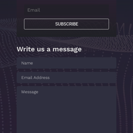
SUBSCRIBE
Write us a message