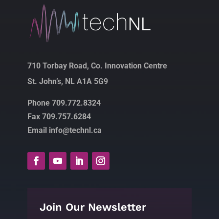
710 Torbay Road, Co. Innovation Centre
St. John’s, NL A1A 5G9
Phone 709.772.8324
Fax 709.757.6284
Email info@technl.ca
Join Our Newsletter