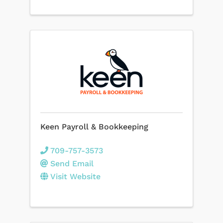
Keen Payroll & Bookkeeping
709-757-3573
Send Email
Visit Website