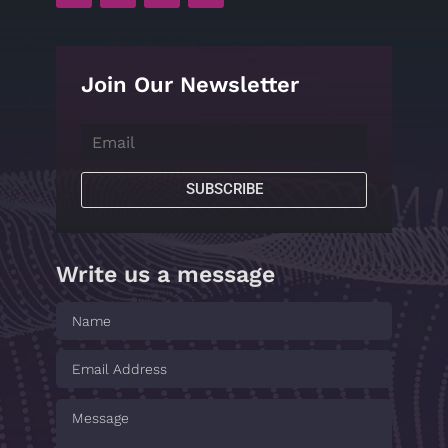
Join Our Newsletter
SUBSCRIBE
Write us a message