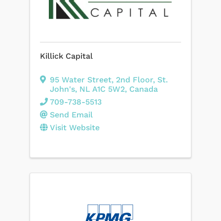
Killick Capital
95 Water Street
,
2nd Floor
,
St.
John's
,
NL
A1C 5W2
, Canada
709-738-5513
Send Email
Visit Website