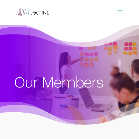
Our Members