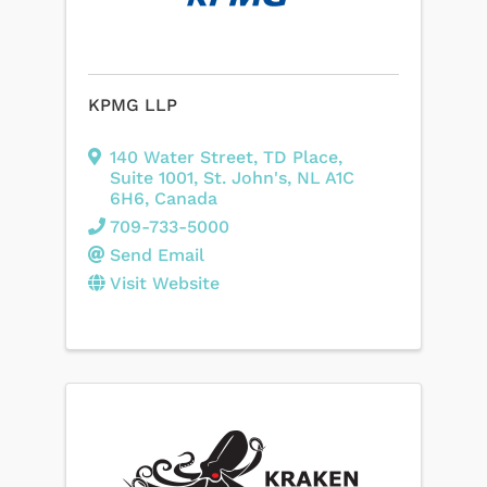
KPMG LLP
140 Water Street
,
TD Place,
Suite 1001
,
St. John's
,
NL
A1C
6H6
, Canada
709-733-5000
Send Email
Visit Website