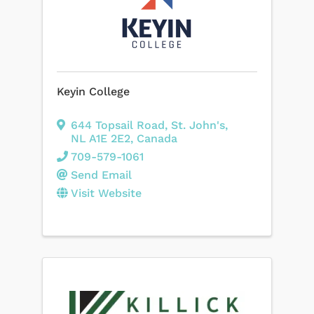
Keyin College
644 Topsail Road
,
St. John's
,
NL
A1E 2E2
, Canada
709-579-1061
Send Email
Visit Website