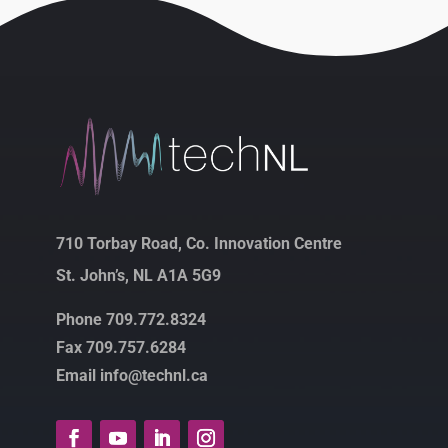
710 Torbay Road, Co. Innovation Centre
St. John’s, NL A1A 5G9
Phone 709.772.8324
Fax 709.757.6284
Email info@technl.ca