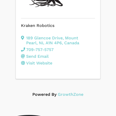
Kraken Robotics
189 Glencoe Drive
,
Mount
Pearl
,
NL
A1N 4P6
, Canada
709-757-5757
Send Email
Visit Website
Powered By
GrowthZone