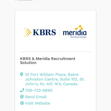
KBRS & Meridia Recruitment
Solution
10 Fort William Place
,
Baine
Johnston Centre, Suite 102
,
St.
John's
,
NL
A1C 1K4
, Canada
709-722-6890
Send Email
Visit Website