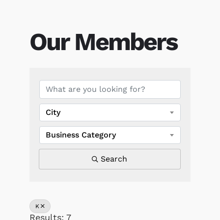
Our Members
Our Members
City
Business Category
Search
K
Results: 7