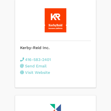
Kerby-Reid Inc.
416-583-2401
Send Email
Visit Website