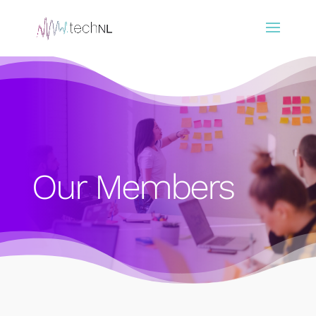
Our Members