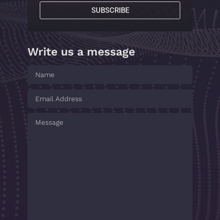
SUBSCRIBE
Write us a message