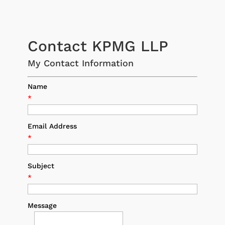
Contact KPMG LLP
My Contact Information
Name
*
Email Address
*
Subject
*
Message