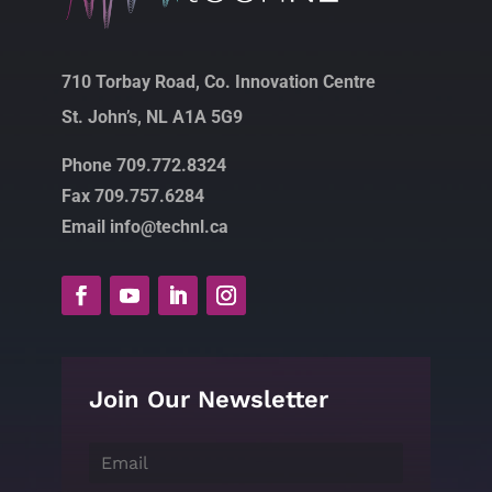
710 Torbay Road, Co. Innovation Centre
St. John’s, NL A1A 5G9
Phone 709.772.8324
Fax 709.757.6284
Email info@technl.ca
Join Our Newsletter