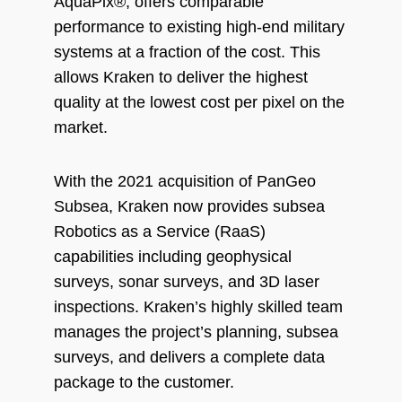
AquaPix®, offers comparable
performance to existing high-end military
systems at a fraction of the cost. This
allows Kraken to deliver the highest
quality at the lowest cost per pixel on the
market.
With the 2021 acquisition of PanGeo
Subsea, Kraken now provides subsea
Robotics as a Service (RaaS)
capabilities including geophysical
surveys, sonar surveys, and 3D laser
inspections. Kraken’s highly skilled team
manages the project’s planning, subsea
surveys, and delivers a complete data
package to the customer.