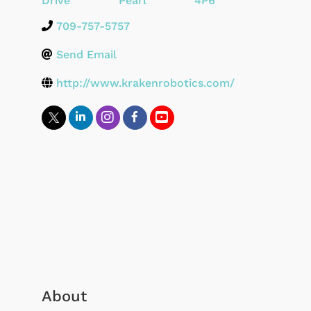
Drive
Pearl
4P6
709-757-5757
Send Email
http://www.krakenrobotics.com/
About