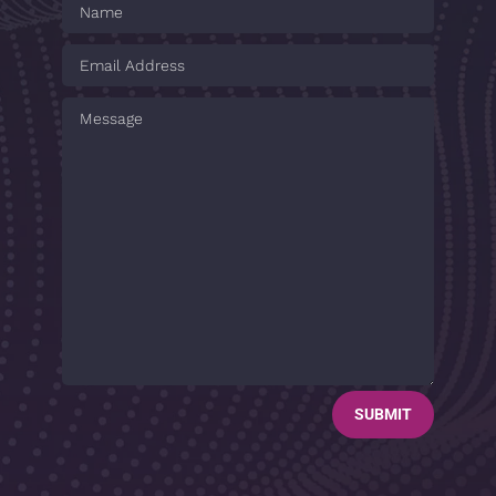
SUBMIT