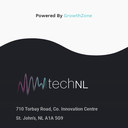
Powered By
GrowthZone
710 Torbay Road, Co. Innovation Centre
St. John’s, NL A1A 5G9