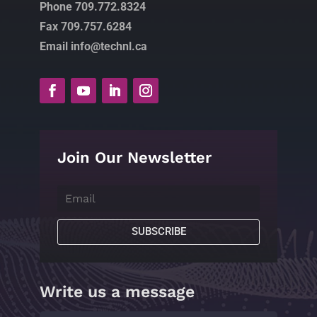
Phone 709.772.8324
Fax 709.757.6284
Email info@technl.ca
Join Our Newsletter
SUBSCRIBE
Write us a message