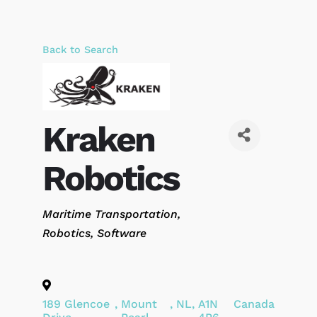
Back to Search
Kraken
Robotics
Categories
Maritime Transportation
Robotics
Software
189 Glencoe
,
Mount
,
NL
,
A1N
Canada