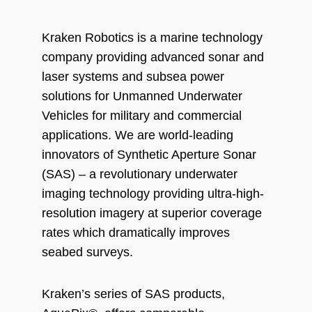
Kraken Robotics is a marine technology
company providing advanced sonar and
laser systems and subsea power
solutions for Unmanned Underwater
Vehicles for military and commercial
applications. We are world-leading
innovators of Synthetic Aperture Sonar
(SAS) – a revolutionary underwater
imaging technology providing ultra-high-
resolution imagery at superior coverage
rates which dramatically improves
seabed surveys.
Kraken’s series of SAS products,