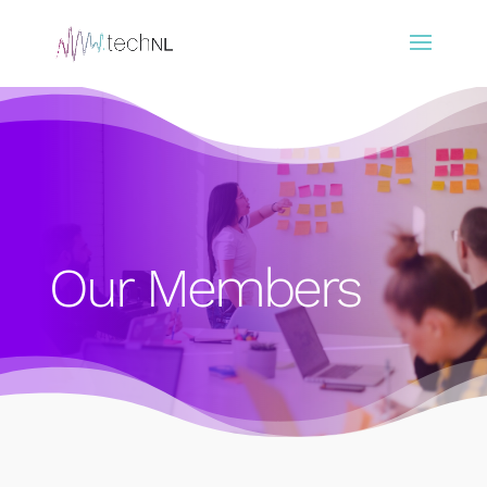
Our Members