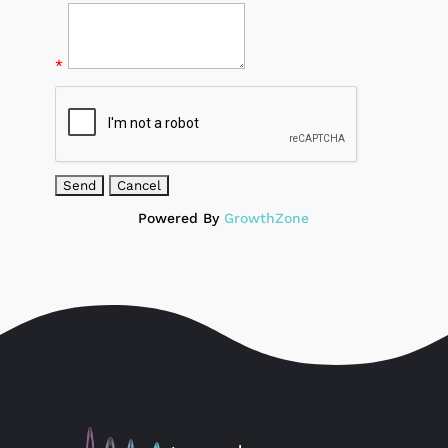
*
Powered By
GrowthZone