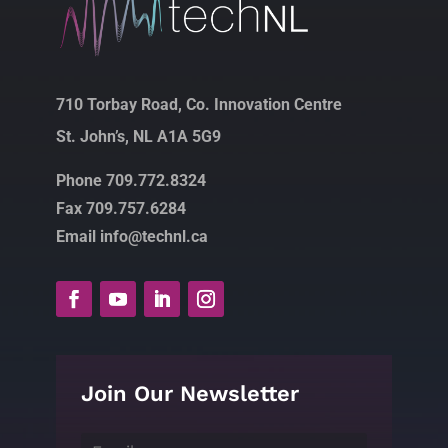
710 Torbay Road, Co. Innovation Centre
St. John’s, NL A1A 5G9
Phone 709.772.8324
Fax 709.757.6284
Email info@technl.ca
Join Our Newsletter