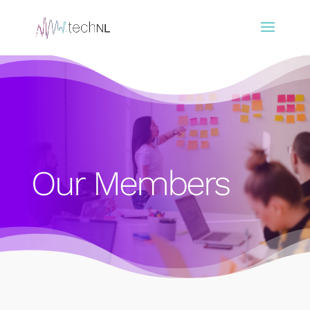
Our Members