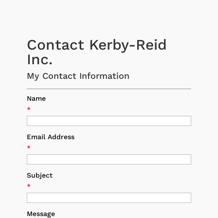
Contact Kerby-Reid
Inc.
My Contact Information
Name
*
Email Address
*
Subject
*
Message