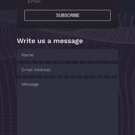
SUBSCRIBE
Write us a message