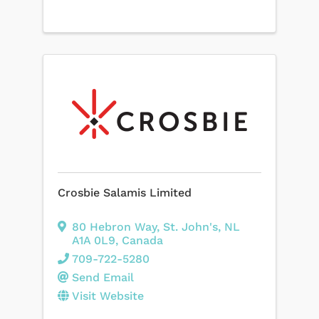
Crosbie Salamis Limited
80 Hebron Way
,
St. John's
,
NL
A1A 0L9
, Canada
709-722-5280
Send Email
Visit Website