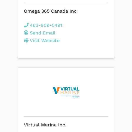
Omega 365 Canada Inc
403-909-5491
Send Email
Visit Website
Virtual Marine Inc.