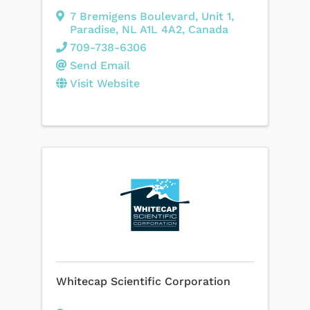
7 Bremigens Boulevard
,
Unit 1
,
Paradise
,
NL
A1L 4A2
, Canada
709-738-6306
Send Email
Visit Website
Whitecap Scientific Corporation