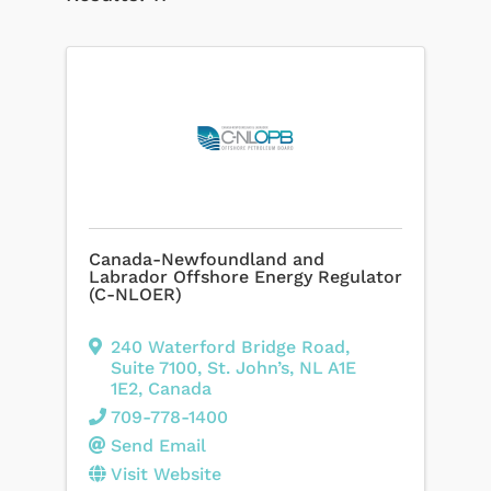
Canada-Newfoundland and
Labrador Offshore Energy Regulator
(C-NLOER)
240 Waterford Bridge Road
,
Suite 7100
,
St. John’s
,
NL
A1E
1E2
, Canada
709-778-1400
Send Email
Visit Website