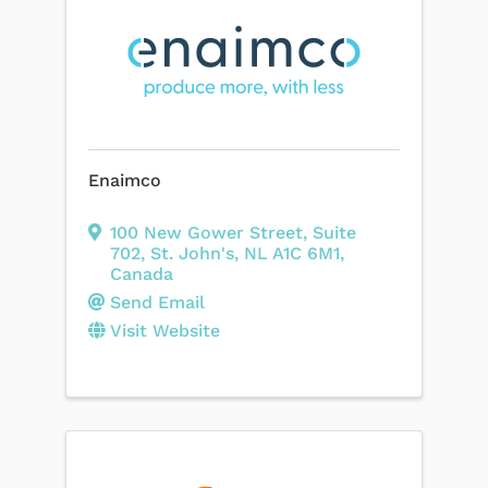
Enaimco
100 New Gower Street
,
Suite
702
,
St. John's
,
NL
A1C 6M1
,
Canada
Send Email
Visit Website