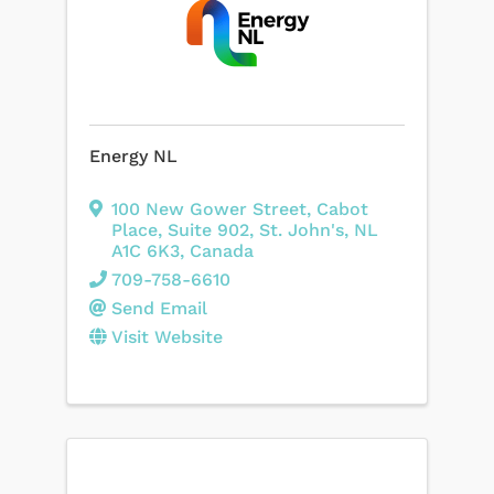
Energy NL
100 New Gower Street
,
Cabot
Place, Suite 902
,
St. John's
,
NL
A1C 6K3
, Canada
709-758-6610
Send Email
Visit Website