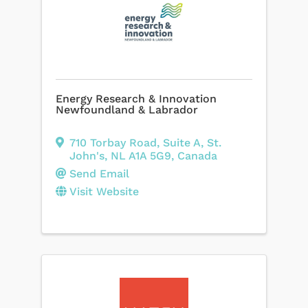
Energy Research & Innovation
Newfoundland & Labrador
710 Torbay Road
,
Suite A
,
St.
John's
,
NL
A1A 5G9
, Canada
Send Email
Visit Website