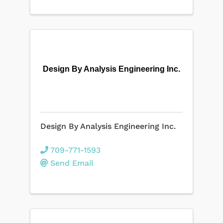
Design By Analysis Engineering Inc.
Design By Analysis Engineering Inc.
709-771-1593
Send Email