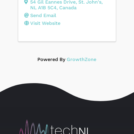
54 Gil Eannes Drive
,
St. John's
,
NL
A1B 5C4
, Canada
Send Email
Visit Website
Powered By
GrowthZone