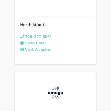
North Atlantic
709-327-5961
Send Email
Visit Website