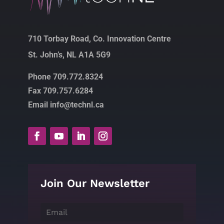
710 Torbay Road, Co. Innovation Centre
St. John’s, NL A1A 5G9
Phone 709.772.8324
Fax 709.757.6284
Email info@technl.ca
Join Our Newsletter