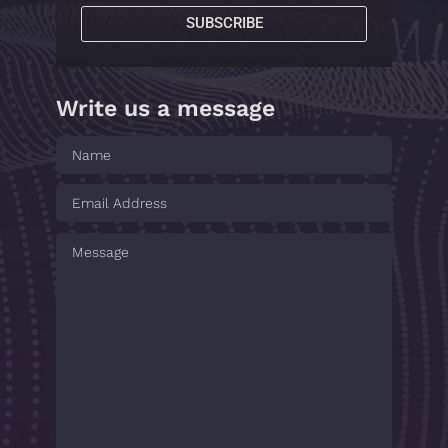
SUBSCRIBE
Write us a message