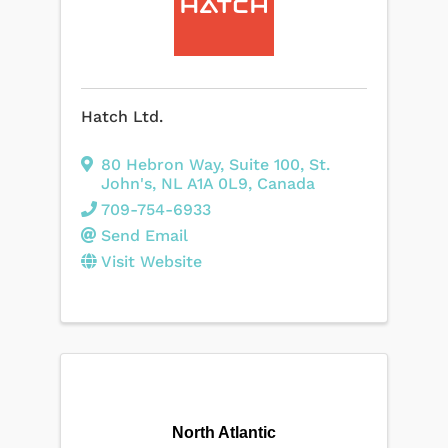
Hatch Ltd.
80 Hebron Way
,
Suite 100
,
St.
John's
,
NL
A1A 0L9
, Canada
709-754-6933
Send Email
Visit Website
North Atlantic