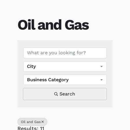
Oil and Gas
{Directory Results}
City
Business Category
Search
Oil and Gas
Results: 11