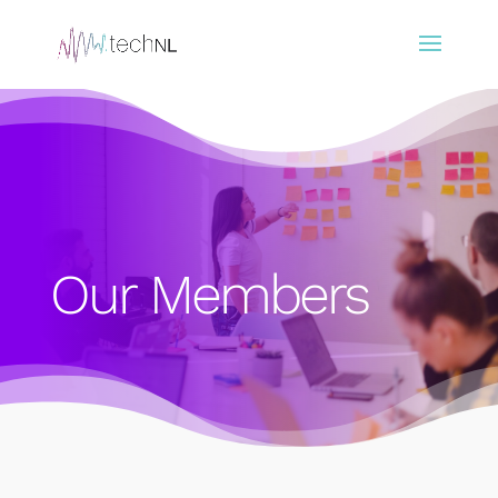
Our Members