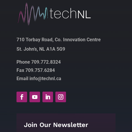
710 Torbay Road, Co. Innovation Centre
St. John’s, NL A1A 5G9
Phone 709.772.8324
Fax 709.757.6284
Email info@technl.ca
Join Our Newsletter