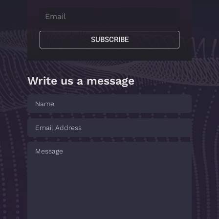
SUBSCRIBE
Write us a message