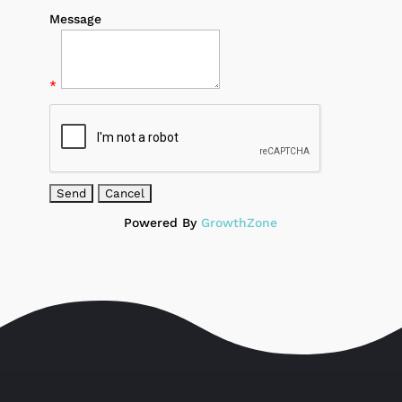
Message
*
Powered By
GrowthZone