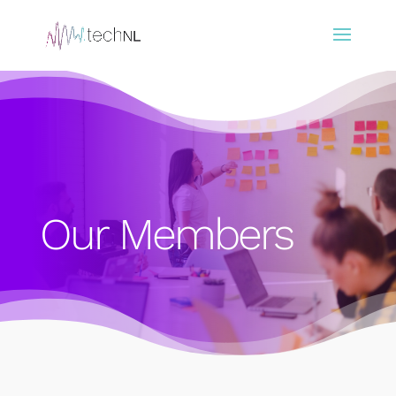
Our Members