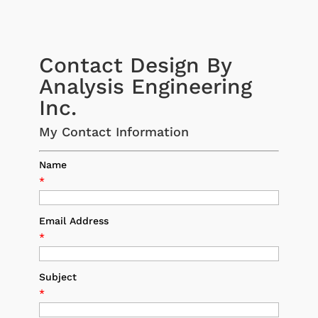
Contact Design By
Analysis Engineering
Inc.
My Contact Information
Name
*
Email Address
*
Subject
*