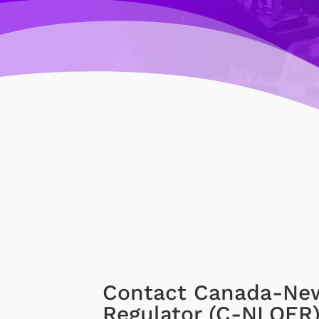
Contact Canada-New
Regulator (C-NLOER