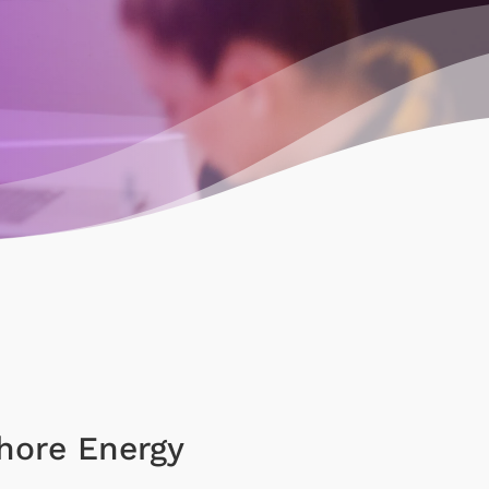
hore Energy