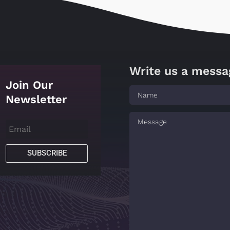
Write us a messa
Join Our
Newsletter
SUBSCRIBE