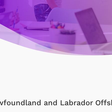
foundland and Labrador Offs
)