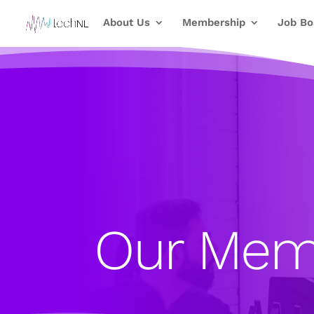
About Us
Membership
Job Bo
Our Mem