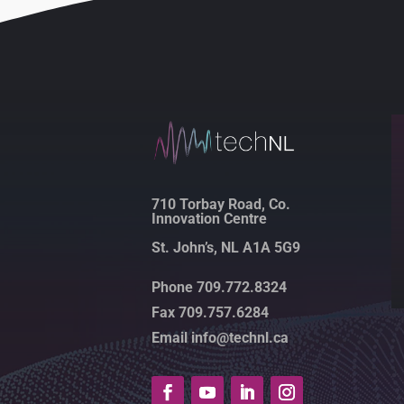
710 Torbay Road, Co.
Innovation Centre
St. John’s, NL A1A 5G9
Phone 709.772.8324
Fax 709.757.6284
Email info@technl.ca