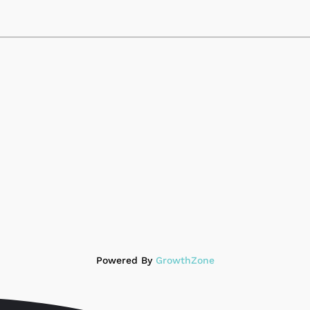
Powered By
GrowthZone