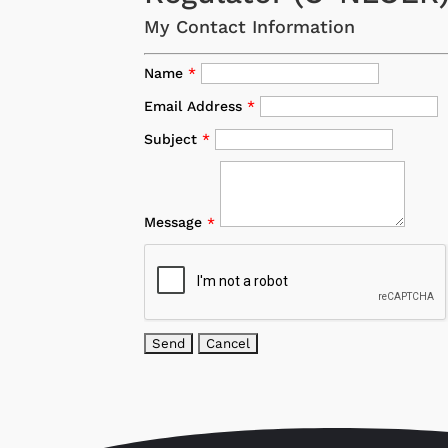
My Contact Information
Name
*
Email Address
*
Subject
*
Message
*