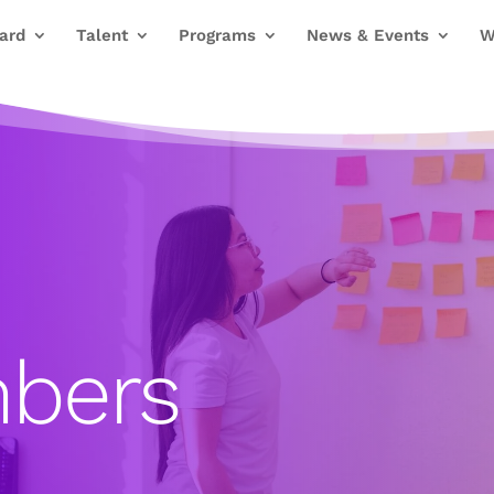
ard
Talent
Programs
News & Events
W
bers