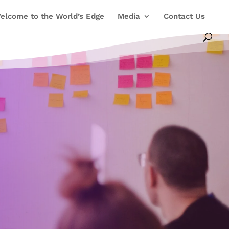
elcome to the World’s Edge
Media
Contact Us