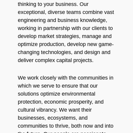
thinking to your business. Our
exceptional, diverse teams combine vast
engineering and business knowledge,
working in partnership with our clients to
develop market strategies, manage and
optimize production, develop new game-
changing technologies, and design and
deliver complex capital projects.
We work closely with the communities in
which we serve to ensure that our
solutions optimize environmental
protection, economic prosperity, and
cultural vibrancy. We want their
businesses, ecosystems, and
communities to thrive, both now and into