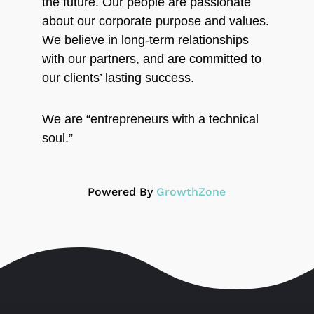
the future. Our people are passionate
about our corporate purpose and values.
We believe in long-term relationships
with our partners, and are committed to
our clients’ lasting success.
We are “entrepreneurs with a technical
soul.”
Powered By
GrowthZone