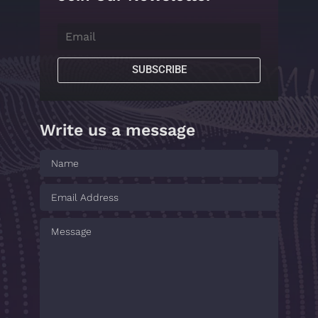
SUBSCRIBE
Write us a message