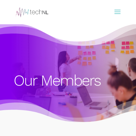
Our Members