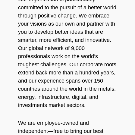
committed to the pursuit of a better world
through positive change. We embrace
your visions as our own and partner with
you to develop better ideas that are
smarter, more efficient, and innovative.
Our global network of 9,000
professionals work on the world’s
toughest challenges. Our corporate roots
extend back more than a hundred years,
and our experience spans over 150
countries around the world in the metals,
energy, infrastructure, digital, and
investments market sectors.
We are employee-owned and
independent—free to bring our best