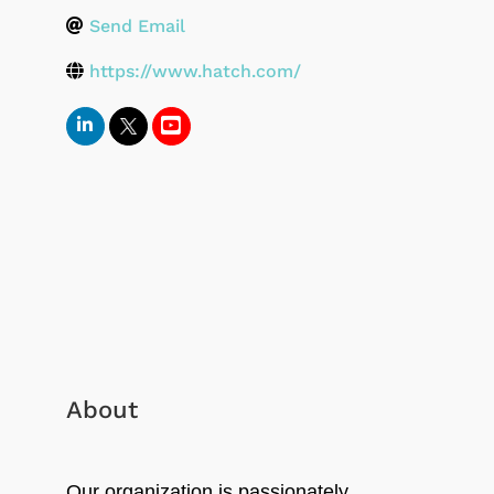
Send Email
https://www.hatch.com/
About
Our organization is passionately