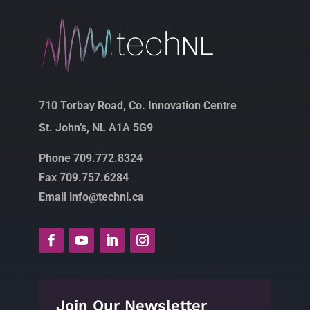
710 Torbay Road, Co. Innovation Centre
St. John’s, NL A1A 5G9
Phone 709.772.8324
Fax 709.757.6284
Email info@technl.ca
Join Our Newsletter