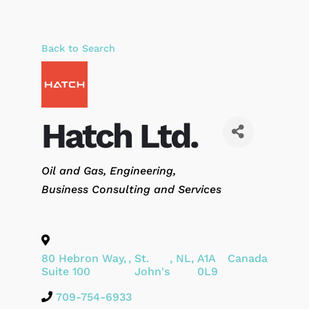
Back to Search
Hatch Ltd.
Categories
Oil and Gas
Engineering
Business Consulting and Services
80 Hebron Way,
,
St.
,
NL
,
A1A
Canada
Suite 100
John's
0L9
709-754-6933