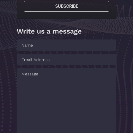
SUBSCRIBE
Write us a message