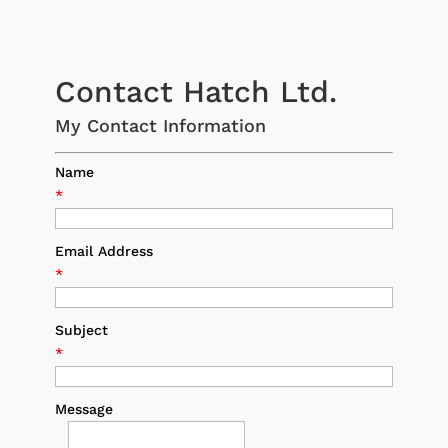
Contact Hatch Ltd.
My Contact Information
Name
*
Email Address
*
Subject
*
Message