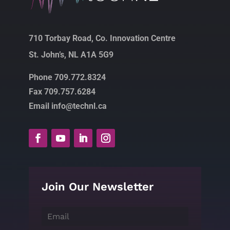
710 Torbay Road, Co. Innovation Centre
St. John’s, NL A1A 5G9
Phone 709.772.8324
Fax 709.757.6284
Email info@technl.ca
Join Our Newsletter