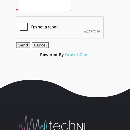
*
Powered By
GrowthZone