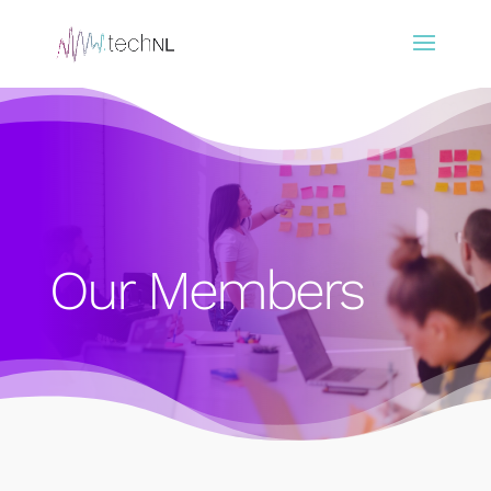
Our Members