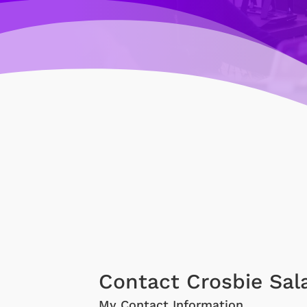
Contact Crosbie Sal
My Contact Information