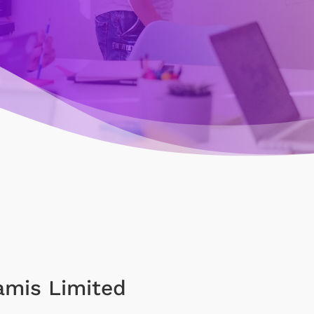
amis Limited