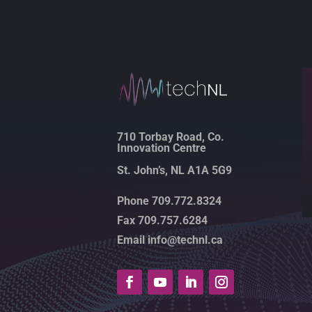
710 Torbay Road, Co.
Innovation Centre
St. John’s, NL A1A 5G9
Phone 709.772.8324
Fax 709.757.6284
Email info@technl.ca