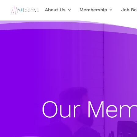
About Us
Membership
Job Bo
Our Mem