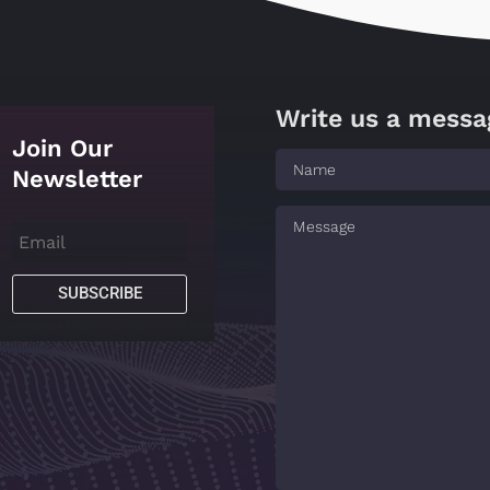
Write us a messa
Join Our
Newsletter
SUBSCRIBE