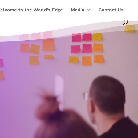
elcome to the World’s Edge
Media
Contact Us