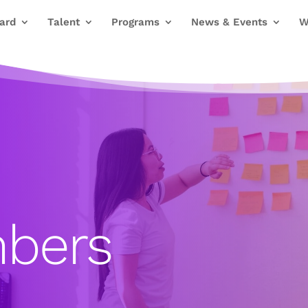
ard
Talent
Programs
News & Events
W
bers