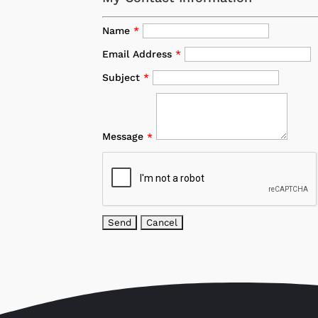
Name
*
Email Address
*
Subject
*
Message
*