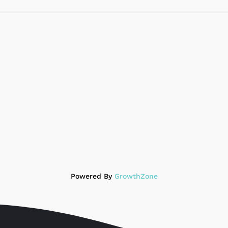
Powered By
GrowthZone