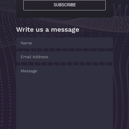
SUBSCRIBE
Write us a message