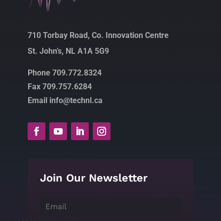
710 Torbay Road, Co. Innovation Centre
St. John’s, NL A1A 5G9
Phone 709.772.8324
Fax 709.757.6284
Email info@technl.ca
Join Our Newsletter