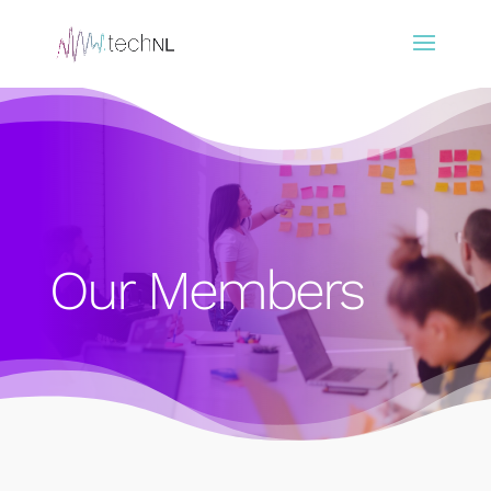
Our Members