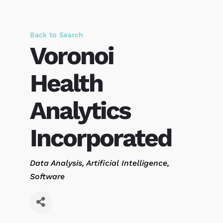
Back to Search
Voronoi
Health
Analytics
Incorporated
Categories
Data Analysis
Artificial Intelligence
Software