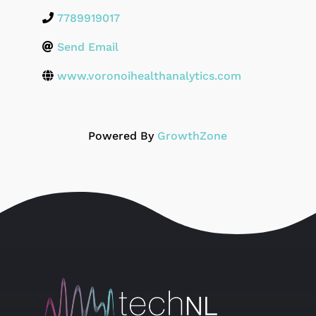
7789919017
Send Email
www.voronoihealthanalytics.com
Powered By
GrowthZone