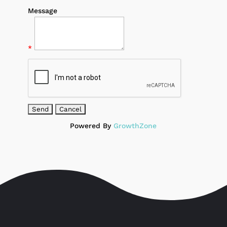
Message
*
Powered By
GrowthZone