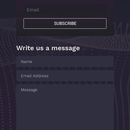
SUBSCRIBE
Write us a message