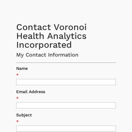
Contact Voronoi
Health Analytics
Incorporated
My Contact Information
Name
*
Email Address
*
Subject
*