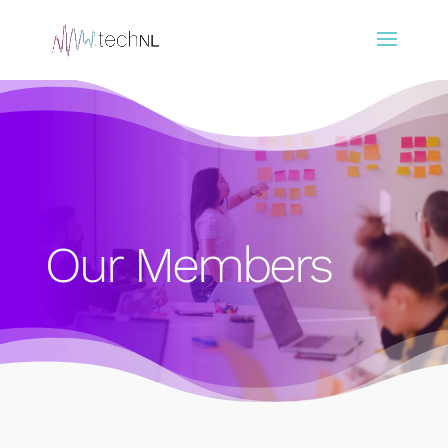
Our Members