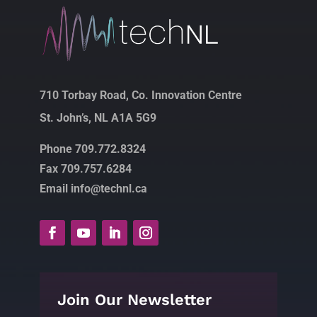
710 Torbay Road, Co. Innovation Centre
St. John’s, NL A1A 5G9
Phone 709.772.8324
Fax 709.757.6284
Email info@technl.ca
Join Our Newsletter