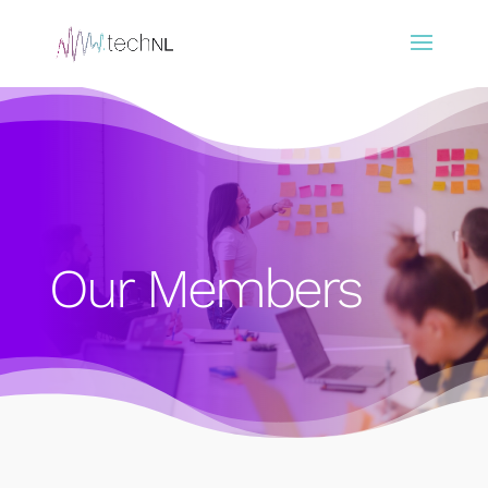
Our Members