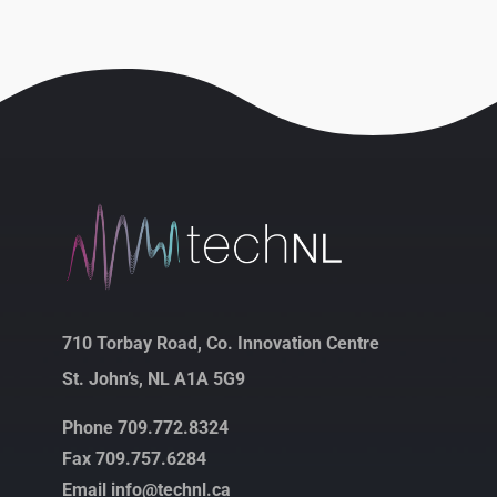
710 Torbay Road, Co. Innovation Centre
St. John’s, NL A1A 5G9
Phone 709.772.8324
Fax 709.757.6284
Email info@technl.ca