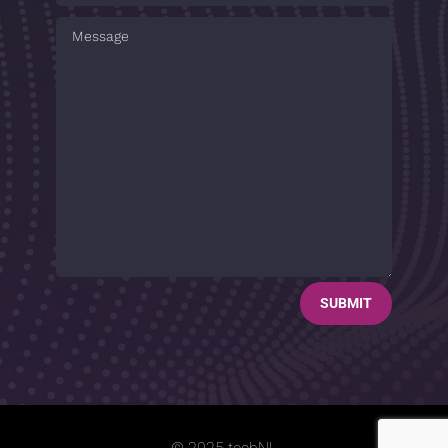
SUBMIT