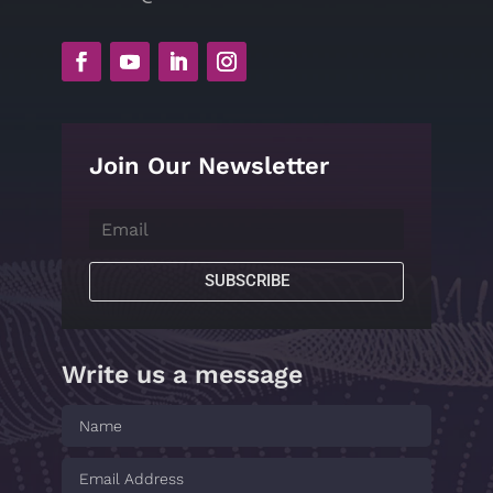
Join Our Newsletter
SUBSCRIBE
Write us a message