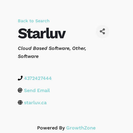
Back to Search
Starluv
Categories
Cloud Based Software
Other
Software
4372427444
Send Email
starluv.ca
Powered By
GrowthZone