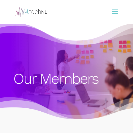
Our Members