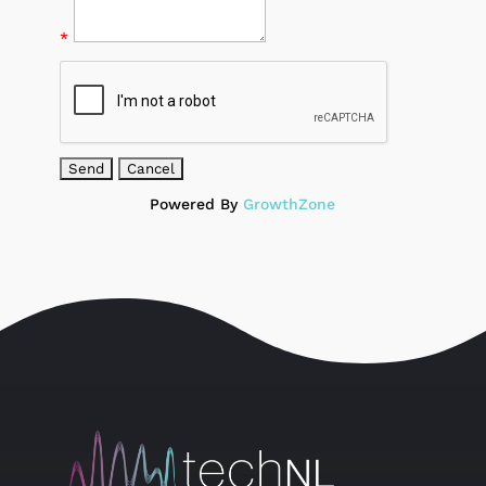
*
Powered By
GrowthZone