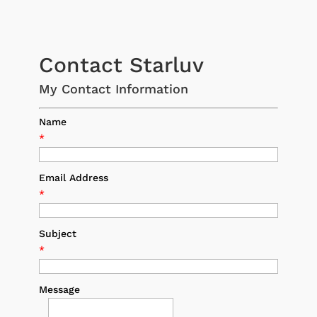
Contact Starluv
My Contact Information
Name
*
Email Address
*
Subject
*
Message