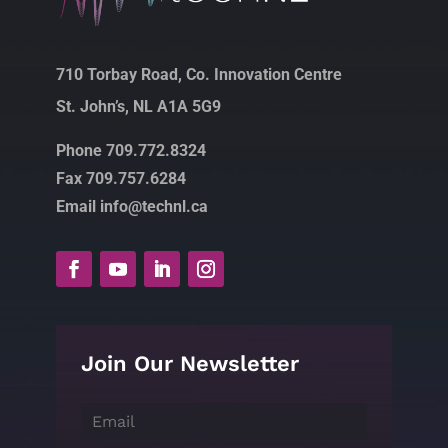
710 Torbay Road, Co. Innovation Centre
St. John’s, NL A1A 5G9
Phone 709.772.8324
Fax 709.757.6284
Email info@technl.ca
Join Our Newsletter