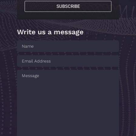
SUBSCRIBE
Write us a message