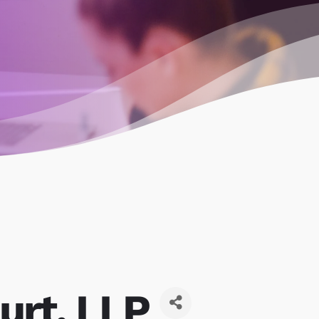
urt, LLP