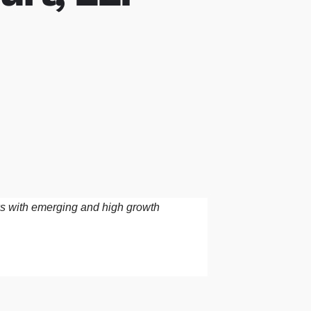
rks with emerging and high growth