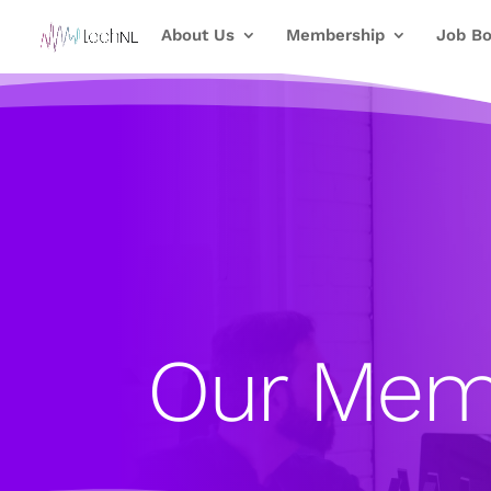
About Us
Membership
Job Bo
Our Mem