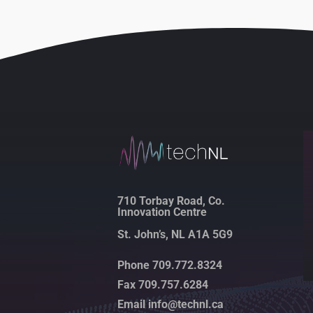
710 Torbay Road, Co.
Innovation Centre
St. John’s, NL A1A 5G9
Phone 709.772.8324
Fax 709.757.6284
Email info@technl.ca