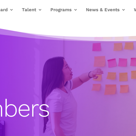
ard
Talent
Programs
News & Events
bers