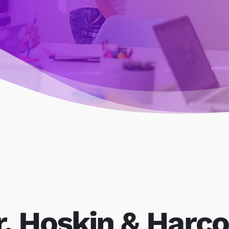
r, Hoskin & Harco