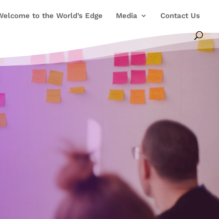
Welcome to the World’s Edge
Media
Contact Us