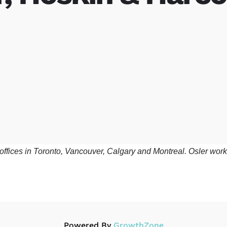
th offices in Toronto, Vancouver, Calgary and Montreal. Osler wo
Powered By
GrowthZone