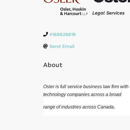
Categories
Legal Services
4168626819
Send Email
About
Osler is full service business law firm wi
technology companies across a broad
range of industries across Canada.