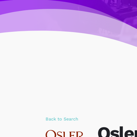
Back to Search
Osle