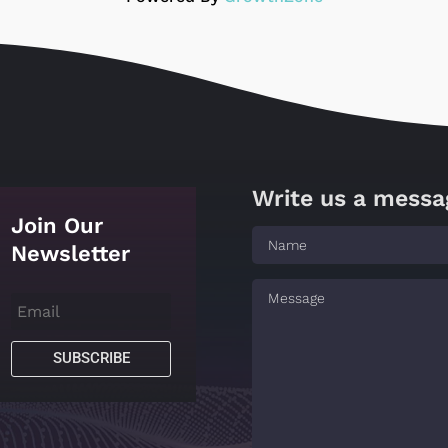
Write us a messa
Join Our
Newsletter
SUBSCRIBE