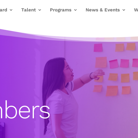
ard
Talent
Programs
News & Events
W
bers