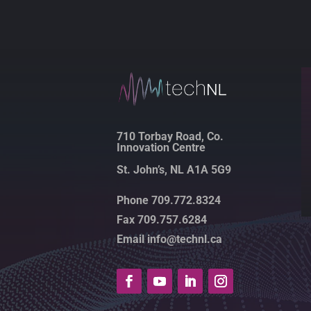
710 Torbay Road, Co.
Innovation Centre
St. John’s, NL A1A 5G9
Phone 709.772.8324
Fax 709.757.6284
Email info@technl.ca