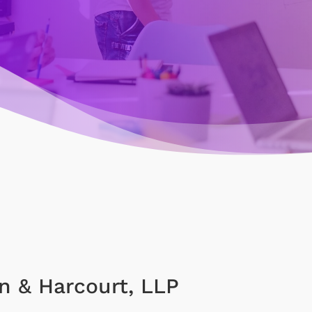
n & Harcourt, LLP