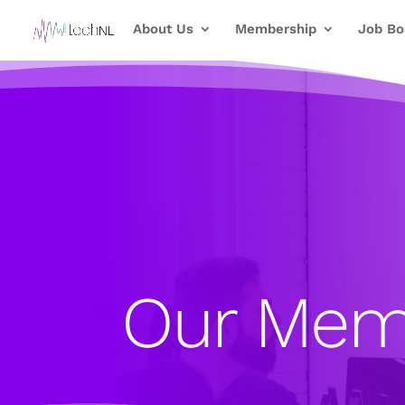
About Us
Membership
Job Bo
Our Mem