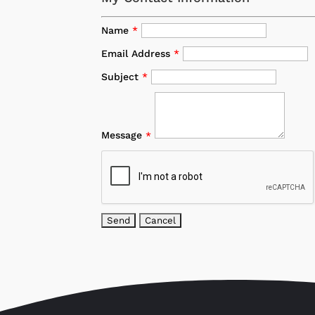
Name
*
Email Address
*
Subject
*
Message
*