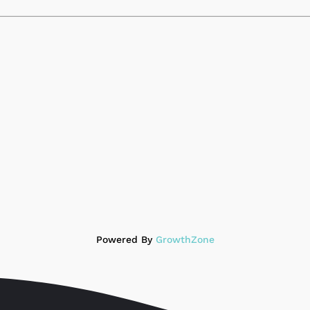
Powered By
GrowthZone