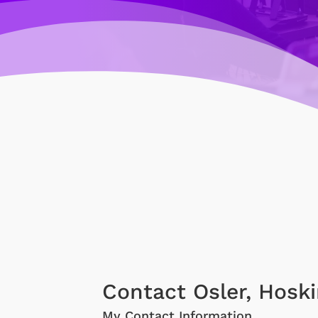
Contact Osler, Hoski
My Contact Information