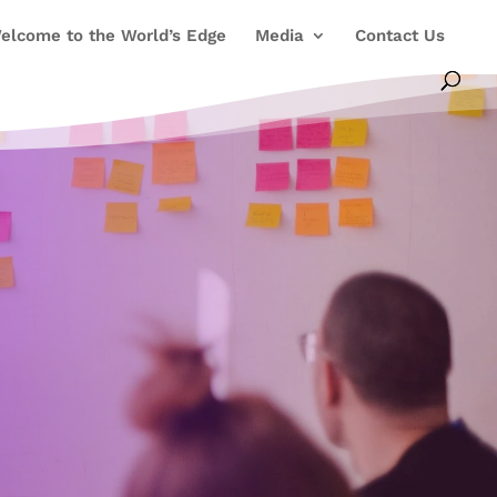
elcome to the World’s Edge
Media
Contact Us