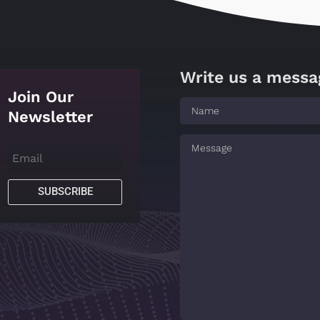
Write us a messa
Join Our
Newsletter
SUBSCRIBE