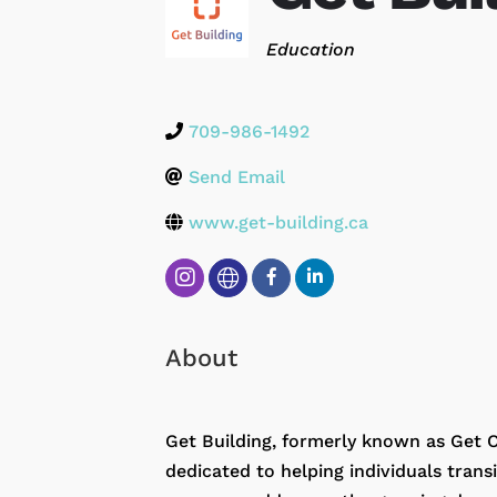
Categories
Education
709-986-1492
Send Email
www.get-building.ca
About
Get Building, formerly known as Get C
dedicated to helping individuals tran