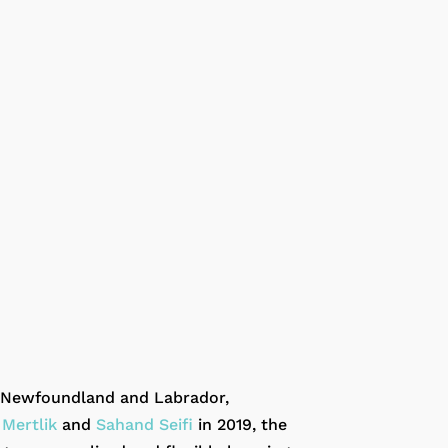
s, Newfoundland and Labrador,
 Mertlik
and
Sahand Seifi
in 2019, the