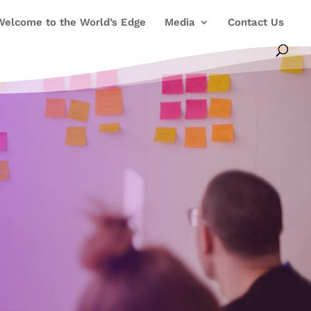
Welcome to the World’s Edge
Media
Contact Us