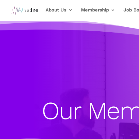
About Us
Membership
Job Bo
Our Mem