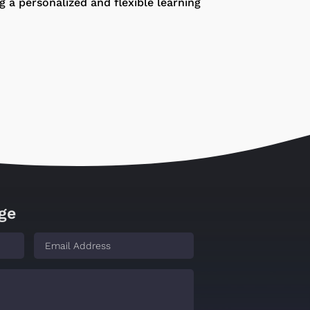
 a personalized and flexible learning
ge