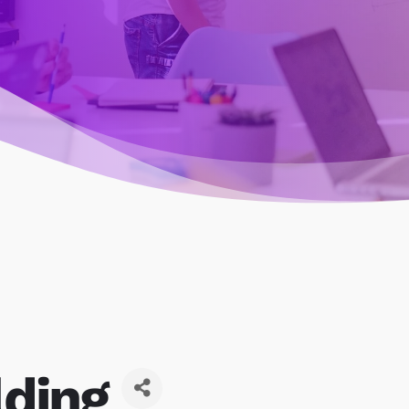
lding