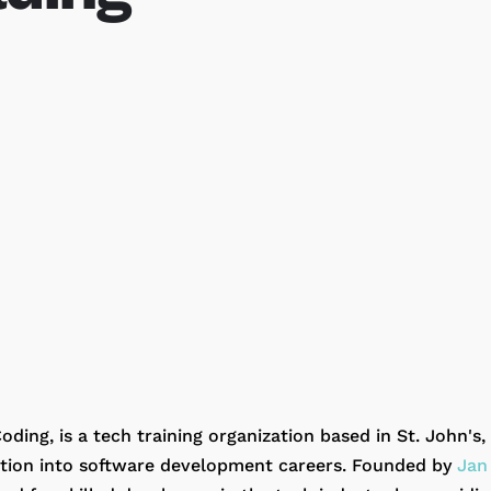
oding, is a tech training organization based in St. John'
sition into software development careers. Founded by
Jan