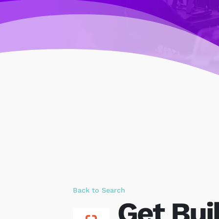
Back to Search
Get Bui