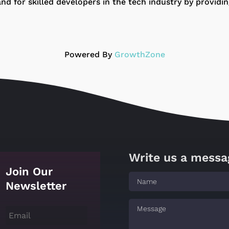
for skilled developers in the tech industry by providing
Powered By
GrowthZone
Write us a messa
Join Our
Newsletter