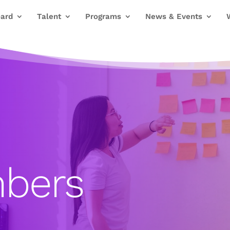
ard
Talent
Programs
News & Events
bers