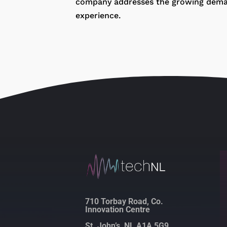
company addresses the growing demand 
experience.
710 Torbay Road, Co.
Innovation Centre
St. John’s, NL A1A 5G9