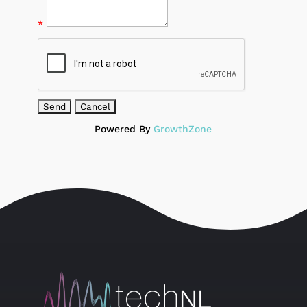
*
Powered By
GrowthZone