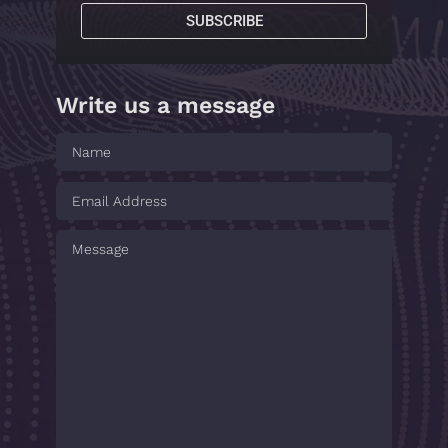
SUBSCRIBE
Write us a message