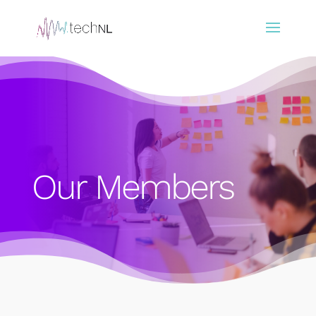
Our Members