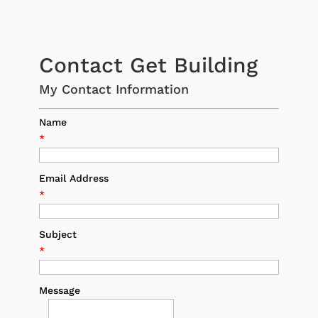
Contact Get Building
My Contact Information
Name
*
Email Address
*
Subject
*
Message