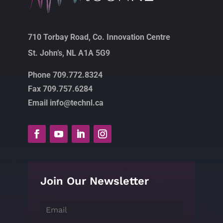
710 Torbay Road, Co. Innovation Centre
St. John’s, NL A1A 5G9
Phone 709.772.8324
Fax 709.757.6284
Email info@technl.ca
Join Our Newsletter