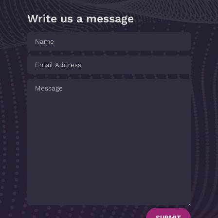
Write us a message