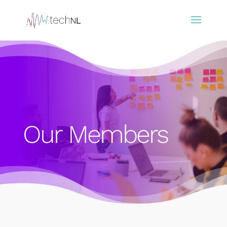
Our Members