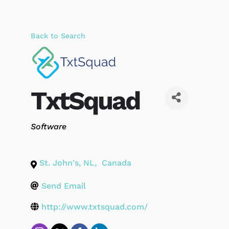
Back to Search
TxtSquad
Categories
Software
St. John's
,
NL
,
Canada
Send Email
http://www.txtsquad.com/