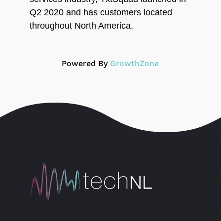
Q2 2020 and has customers located
throughout North America.
Powered By
GrowthZone