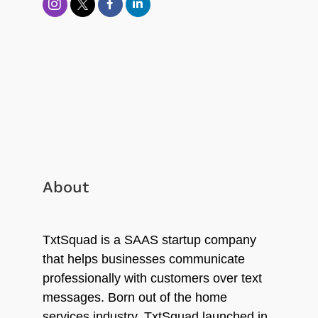
About
TxtSquad is a SAAS startup company
that helps businesses communicate
professionally with customers over text
messages. Born out of the home
services industry, TxtSquad launched in