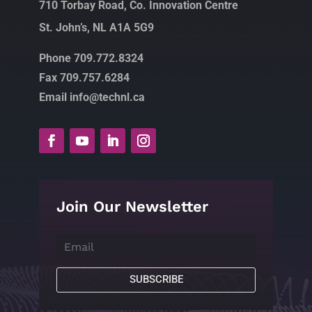
710 Torbay Road, Co. Innovation Centre
St. John’s, NL A1A 5G9
Phone 709.772.8324
Fax 709.757.6284
Email info@technl.ca
Join Our Newsletter
SUBSCRIBE