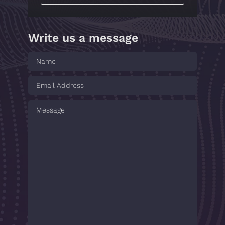
Write us a message