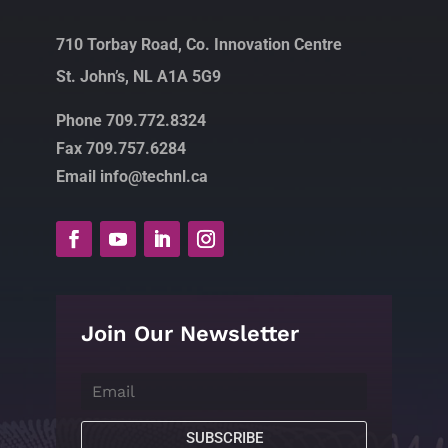
710 Torbay Road, Co. Innovation Centre
St. John’s, NL A1A 5G9
Phone 709.772.8324
Fax 709.757.6284
Email info@technl.ca
Join Our Newsletter
SUBSCRIBE