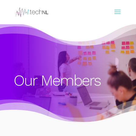
Our Members