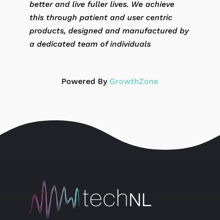
better and live fuller lives. We achieve
this through patient and user centric
products, designed and manufactured by
a dedicated team of individuals
Powered By
GrowthZone