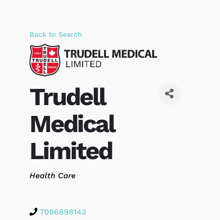
Back to Search
Trudell
Medical
Limited
Categories
Health Care
7096898143