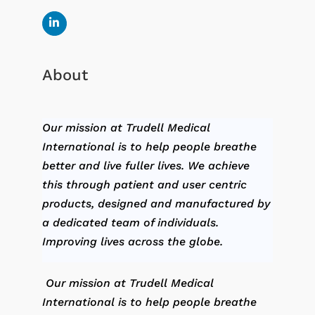
About
Our mission at Trudell Medical
International is to help people breathe
better and live fuller lives. We achieve
this through patient and user centric
products, designed and manufactured by
a dedicated team of individuals.
Improving lives across the globe.
Our mission at Trudell Medical
International is to help people breathe