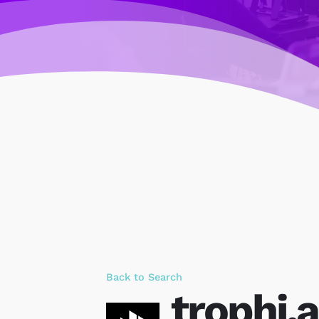
Back to Search
trophi.a