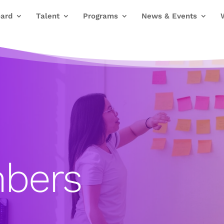
ard
Talent
Programs
News & Events
bers