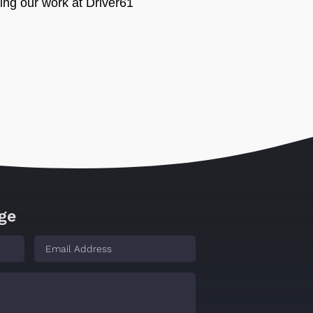
ing our work at Driver61
ge