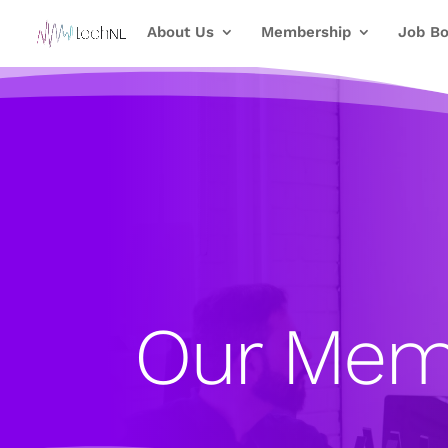
About Us
Membership
Job Bo
Our Mem