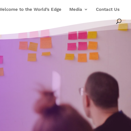
Welcome to the World’s Edge
Media
Contact Us