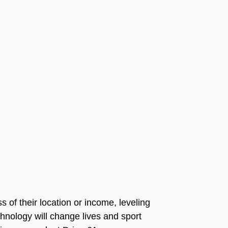
s of their location or income, leveling
echnology will change lives and sport