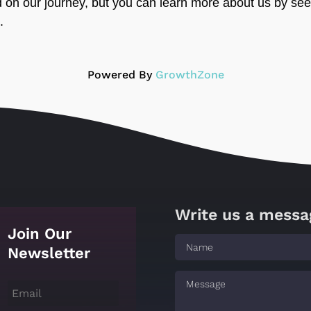
d on our journey, but you can learn more about us by see
.
Powered By
GrowthZone
Write us a messa
Join Our
Newsletter