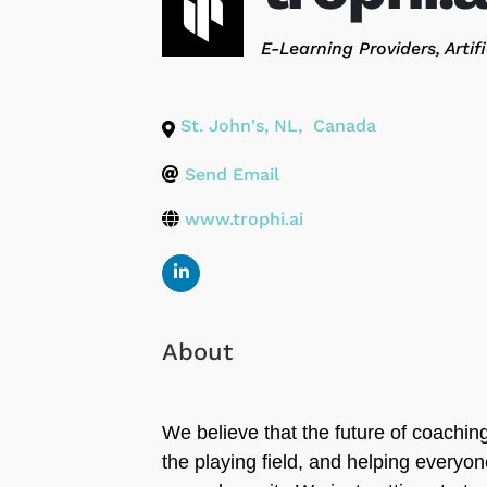
Categories
E-Learning Providers
Artif
St. John's
,
NL
,
Canada
Send Email
www.trophi.ai
About
We believe that the future of coaching 
the playing field, and helping everyone