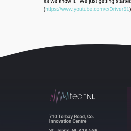
as we know it. We just getting starte
(
https://www.youtube.com/c/Driver61
)
710 Torbay Road, Co.
Innovation Centre
St. John’s, NL A1A 5G9