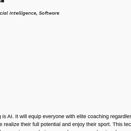
icial Intelligence
Software
is AI. It will equip everyone with elite coaching regardles
 realize their full potential and enjoy their sport. This t