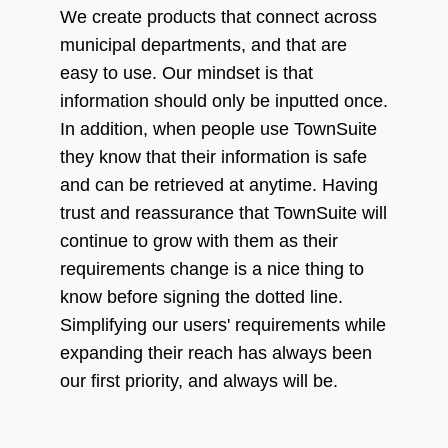
We create products that connect across
municipal departments, and that are
easy to use. Our mindset is that
information should only be inputted once.
In addition, when people use TownSuite
they know that their information is safe
and can be retrieved at anytime. Having
trust and reassurance that TownSuite will
continue to grow with them as their
requirements change is a nice thing to
know before signing the dotted line.
Simplifying our users' requirements while
expanding their reach has always been
our first priority, and always will be.