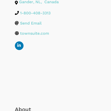
Gander
,
NL
,
Canada
1-800-408-3313
Send Email
townsuite.com
About