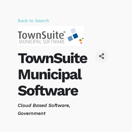
Back to Search
TownSuite
Municipal
Software
Categories
Cloud Based Software
Government