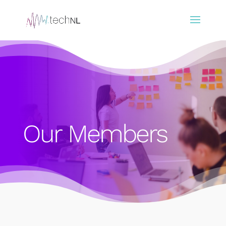
Our Members