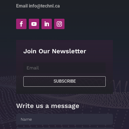
Email info@technl.ca
Join Our Newsletter
SUBSCRIBE
Write us a message