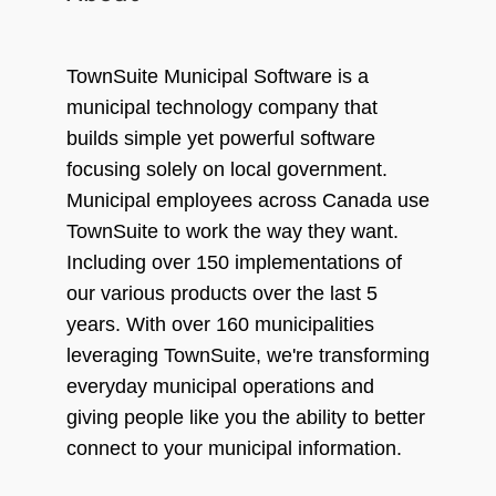
TownSuite Municipal Software is a
municipal technology company that
builds simple yet powerful software
focusing solely on local government.
Municipal employees across Canada use
TownSuite to work the way they want.
Including over 150 implementations of
our various products over the last 5
years. With over 160 municipalities
leveraging TownSuite, we're transforming
everyday municipal operations and
giving people like you the ability to better
connect to your municipal information.