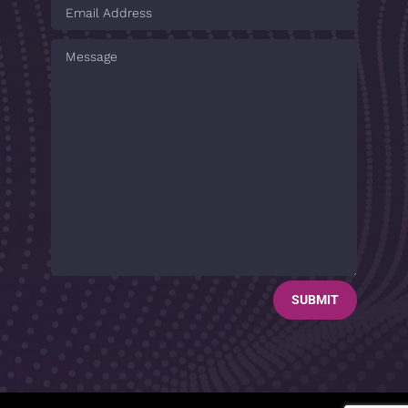
SUBMIT