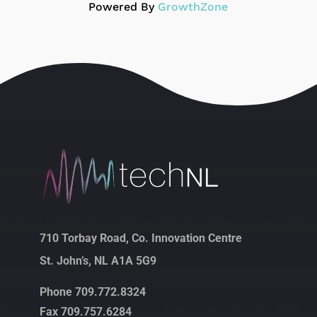
Powered By
GrowthZone
710 Torbay Road, Co. Innovation Centre
St. John’s, NL A1A 5G9
Phone 709.772.8324
Fax 709.757.6284