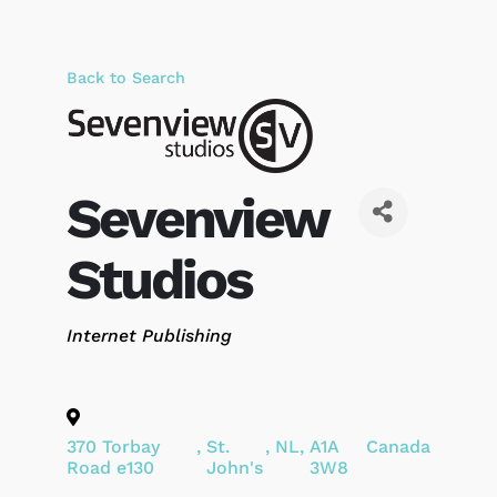
Back to Search
Sevenview
Studios
Categories
Internet Publishing
370 Torbay
,
St.
,
NL
,
A1A
Canada
Road e130
John's
3W8