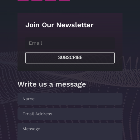
Join Our Newsletter
SUBSCRIBE
Write us a message