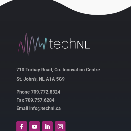
710 Torbay Road, Co. Innovation Centre
St. John’s, NL A1A 5G9
Phone 709.772.8324
Fax 709.757.6284
Email info@technl.ca