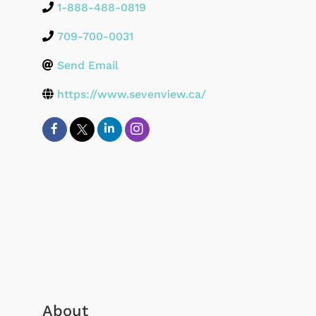
1-888-488-0819
709-700-0031
Send Email
https://www.sevenview.ca/
About