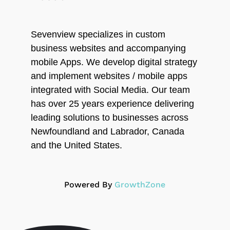
Sevenview specializes in custom
business websites and accompanying
mobile Apps. We develop digital strategy
and implement websites / mobile apps
integrated with Social Media. Our team
has over 25 years experience delivering
leading solutions to businesses across
Newfoundland and Labrador, Canada
and the United States.
Powered By
GrowthZone