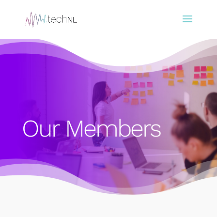
Our Members