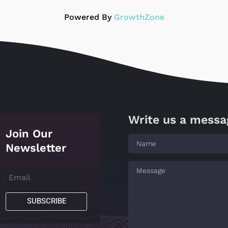
Powered By
GrowthZone
Write us a messa
Join Our
Newsletter
SUBSCRIBE