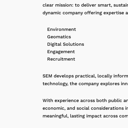
clear mission: to deliver smart, susta
dynamic company offering expertise ac
Environment
Geomatics
Digital Solutions
Engagement
Recruitment
SEM develops practical, locally info
technology, the company explores inno
With experience across both public an
economic, and social considerations in
meaningful, lasting impact across com