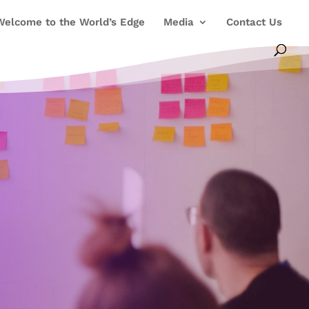
Welcome to the World’s Edge
Media
Contact Us