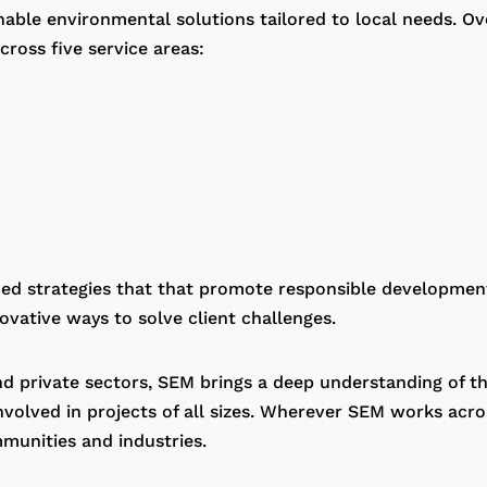
inable environmental solutions tailored to local needs. O
ross five service areas:
rmed strategies that that promote responsible developmen
vative ways to solve client challenges.
d private sectors, SEM brings a deep understanding of th
volved in projects of all sizes. Wherever SEM works acros
munities and industries.