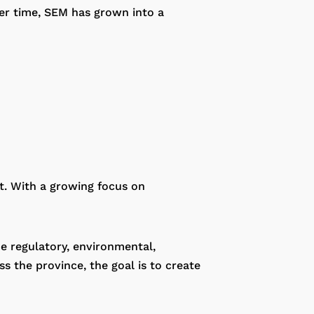
ver time, SEM has grown into a
t. With a growing focus on
e regulatory, environmental,
s the province, the goal is to create