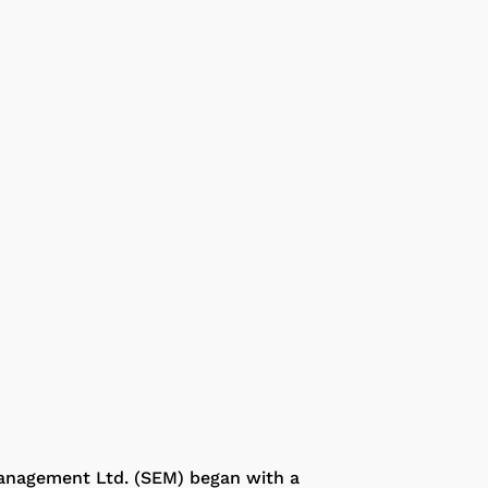
anagement Ltd. (SEM) began with a