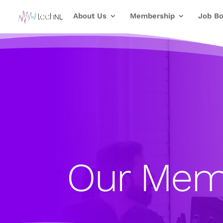
About Us
Membership
Job Bo
Our Mem