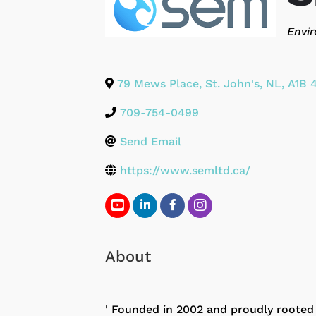
Categ
Envir
79 Mews Place
,
St. John's
,
NL
,
A1B 
709-754-0499
Send Email
https://www.semltd.ca/
About
' Founded in 2002 and proudly roote