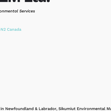
ories
onmental Services
4N2
Canada
d in Newfoundland & Labrador, Sikumiut Environmental M