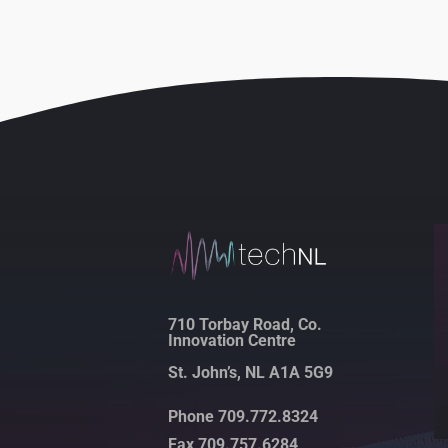
710 Torbay Road, Co.
Innovation Centre
St. John’s, NL A1A 5G9
Phone 709.772.8324
Fax 709.757.6284