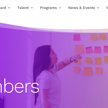
ard
Talent
Programs
News & Events
bers