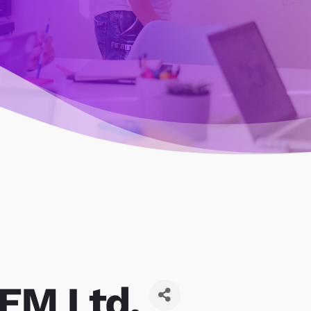
EM Ltd.