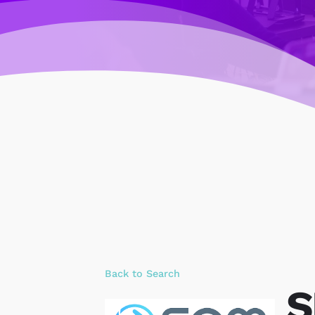
Back to Search
S