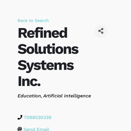
Back to Search
Refined
Solutions
Systems
Inc.
Categories
Education
Artificial Intelligence
7098530339
Send Email