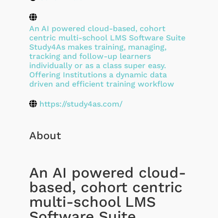
An AI powered cloud-based, cohort
centric multi-school LMS Software Suite
Study4As makes training, managing,
tracking and follow-up learners
individually or as a class super easy.
Offering Institutions a dynamic data
driven and efficient training workflow
https://study4as.com/
About
An AI powered cloud-
based, cohort centric
multi-school LMS
Software Suite