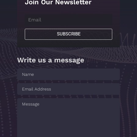
Join Our Newsletter
SUBSCRIBE
Write us a message