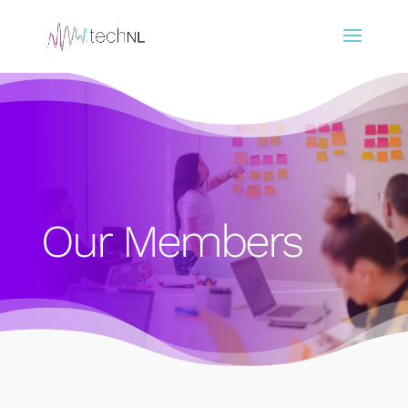
Our Members