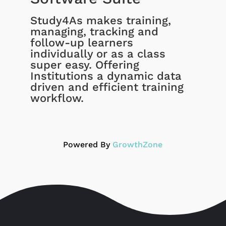
Study4As makes training,
managing, tracking and
follow-up learners
individually or as a class
super easy. Offering
Institutions a dynamic data
driven and efficient training
workflow.
Powered By
GrowthZone