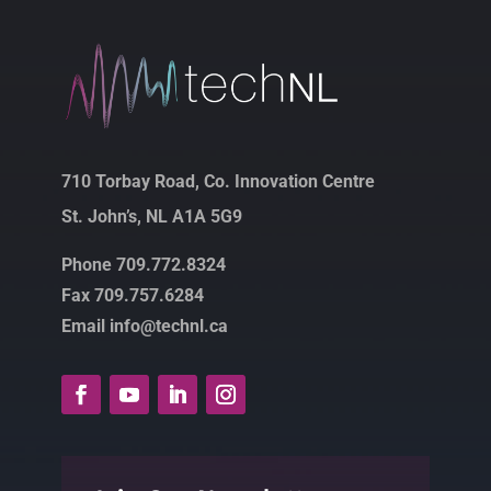
710 Torbay Road, Co. Innovation Centre
St. John’s, NL A1A 5G9
Phone 709.772.8324
Fax 709.757.6284
Email info@technl.ca