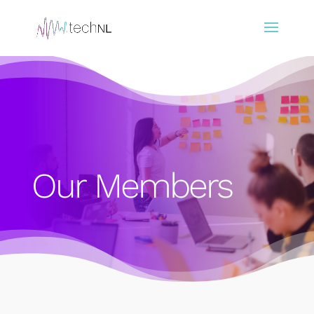
Our Members