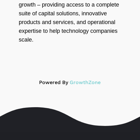
growth – providing access to a complete
suite of capital solutions, innovative
products and services, and operational
expertise to help technology companies
scale.
Powered By
GrowthZone