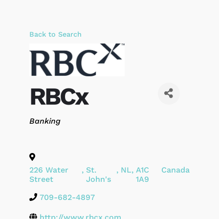
Back to Search
RBCx
Categories
Banking
226 Water
,
St.
,
NL
,
A1C
Canada
Street
John's
1A9
709-682-4897
http://www.rbcx.com