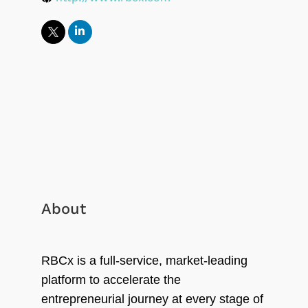
About
RBCx is a full-service, market-leading
platform to accelerate the
entrepreneurial journey at every stage of