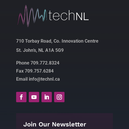
710 Torbay Road, Co. Innovation Centre
St. John’s, NL A1A 5G9
Phone 709.772.8324
Fax 709.757.6284
Email info@technl.ca
Join Our Newsletter