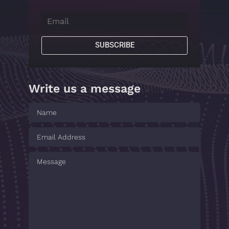
SUBSCRIBE
Write us a message