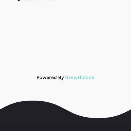
Powered By
GrowthZone