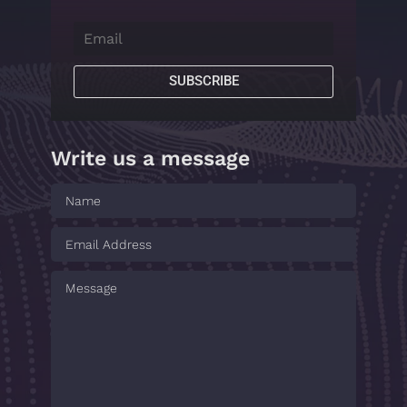
SUBSCRIBE
Write us a message