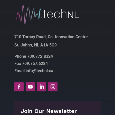
710 Torbay Road, Co. Innovation Centre
St. John’s, NL A1A 5G9
Phone 709.772.8324
Fax 709.757.6284
Email info@technl.ca
Join Our Newsletter