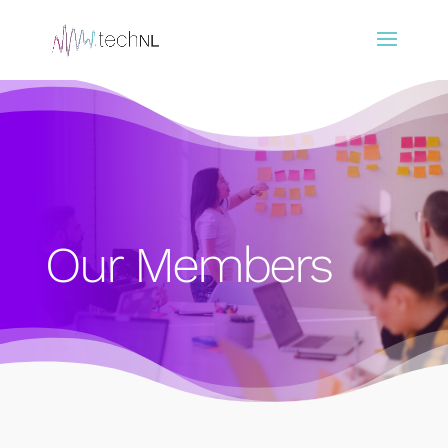
Our Members