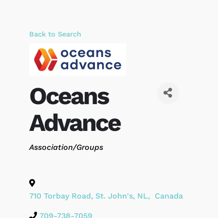
Back to Search
Oceans
Advance
Categories
Association/Groups
710 Torbay Road
,
St. John's
,
NL
,
Canada
709-738-7059