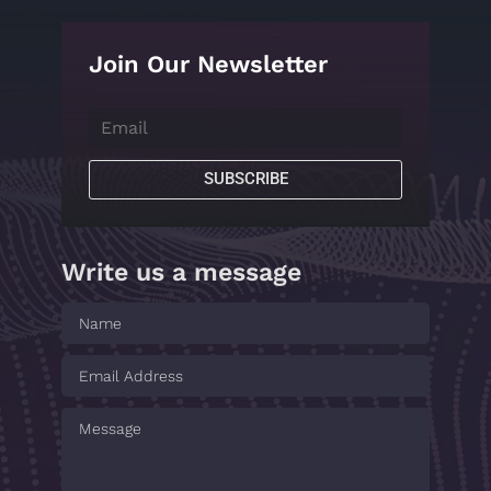
Join Our Newsletter
SUBSCRIBE
Write us a message