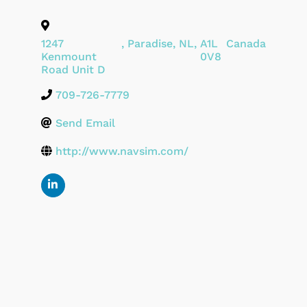
1247
,
Paradise
,
NL
,
A1L
Canada
Kenmount
0V8
Road Unit D
709-726-7779
Send Email
http://www.navsim.com/