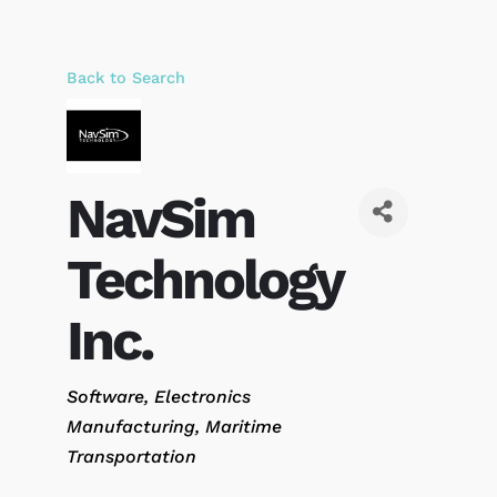
Back to Search
NavSim
Technology
Inc.
Categories
Software
Electronics
Manufacturing
Maritime
Transportation