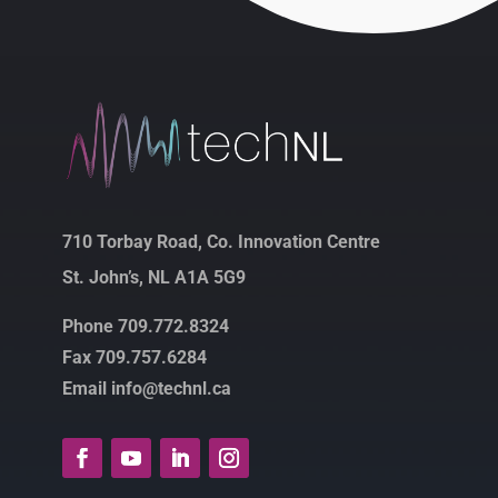
710 Torbay Road, Co. Innovation Centre
St. John’s, NL A1A 5G9
Phone 709.772.8324
Fax 709.757.6284
Email info@technl.ca