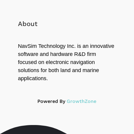
About
NavSim Technology Inc. is an innovative
software and hardware R&D firm
focused on electronic navigation
solutions for both land and marine
applications.
Powered By
GrowthZone