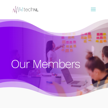
Our Members