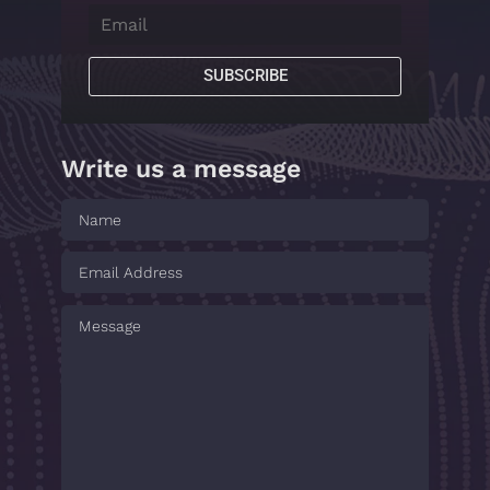
SUBSCRIBE
Write us a message