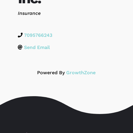
Categories
Insurance
7095766243
Send Email
Powered By
GrowthZone