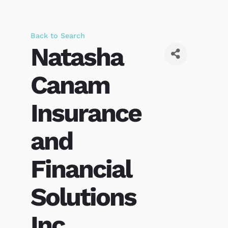
Back to Search
Natasha
Canam
Insurance
and
Financial
Solutions
Inc.