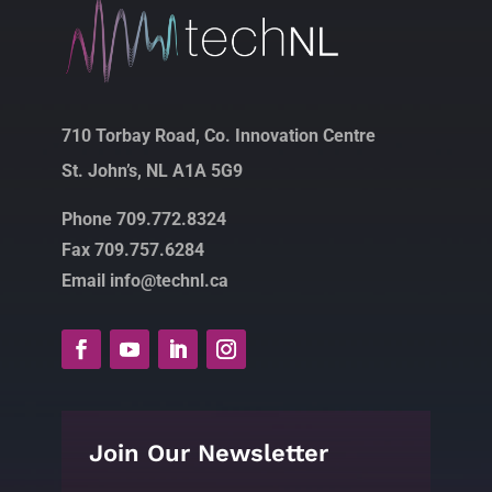
710 Torbay Road, Co. Innovation Centre
St. John’s, NL A1A 5G9
Phone 709.772.8324
Fax 709.757.6284
Email info@technl.ca
Join Our Newsletter