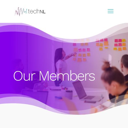
Our Members