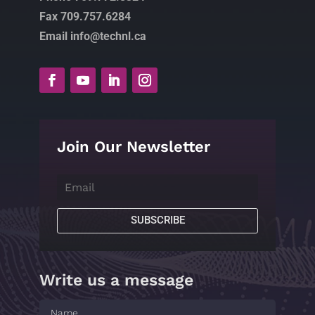
Fax 709.757.6284
Email info@technl.ca
Join Our Newsletter
SUBSCRIBE
Write us a message