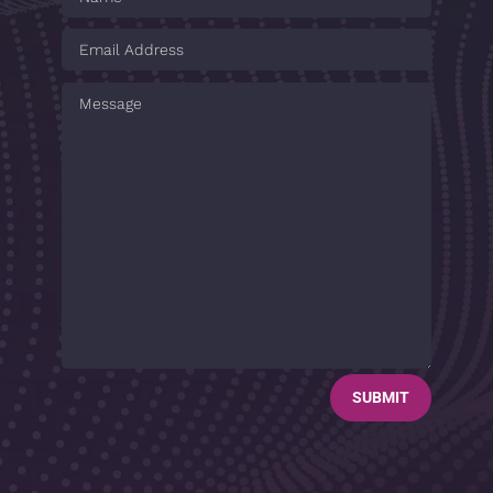
SUBMIT