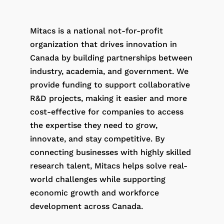
Mitacs is a national not-for-profit
organization that drives innovation in
Canada by building partnerships between
industry, academia, and government. We
provide funding to support collaborative
R&D projects, making it easier and more
cost-effective for companies to access
the expertise they need to grow,
innovate, and stay competitive. By
connecting businesses with highly skilled
research talent, Mitacs helps solve real-
world challenges while supporting
economic growth and workforce
development across Canada.