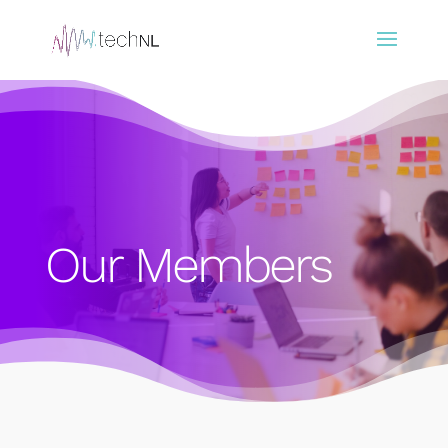
Our Members