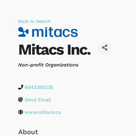
Back to Search
Mitacs Inc.
Categories
Non-profit Organizations
6043359235
Send Email
www.mitacs.ca
About