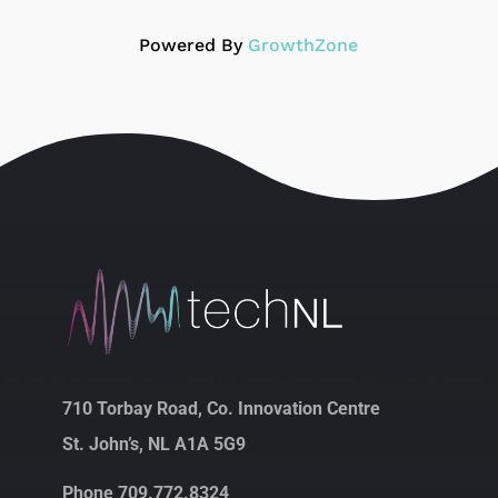
Powered By
GrowthZone
710 Torbay Road, Co. Innovation Centre
St. John’s, NL A1A 5G9
Phone 709.772.8324