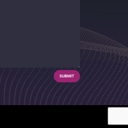
SUBMIT