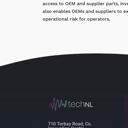
access to OEM and supplier parts, inve
also enables OEMs and suppliers to e
operational risk for operators.
710 Torbay Road, Co.