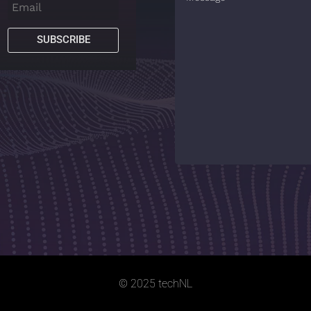
SUBSCRIBE
© 2025 techNL