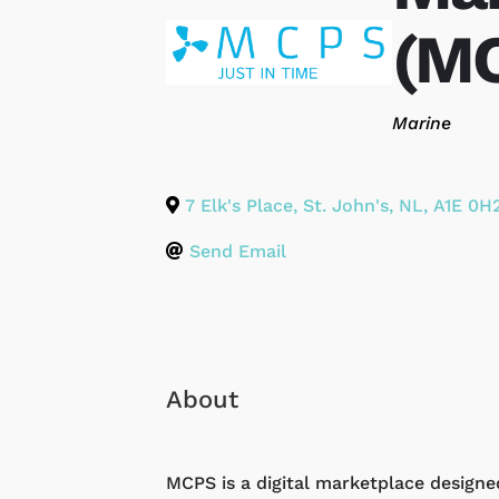
(MC
Categories
Marine
7 Elk's Place
,
St. John's
,
NL
,
A1E 0H
Send Email
About
MCPS is a digital marketplace designe