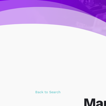
Back to Search
Mar