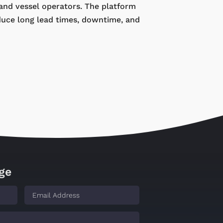
 and vessel operators. The platform
duce long lead times, downtime, and
ge