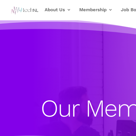
About Us
Membership
Job Bo
Our Mem