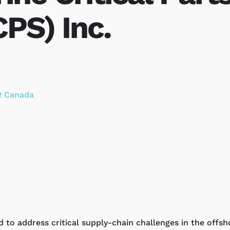
PS) Inc.
2
Canada
d to address critical supply-chain challenges in the offs