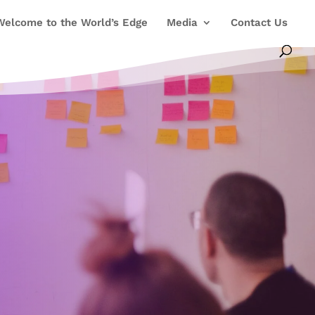
Welcome to the World’s Edge
Media
Contact Us