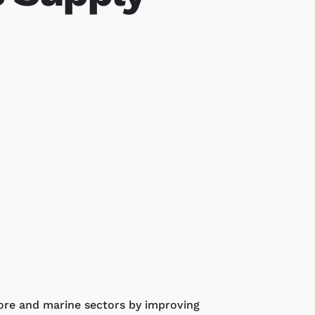
hore and marine sectors by improving