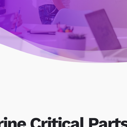
ine Critical Part