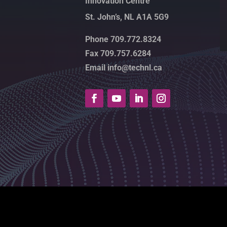
Innovation Centre
St. John’s, NL A1A 5G9
Phone 709.772.8324
Fax 709.757.6284
Email info@technl.ca