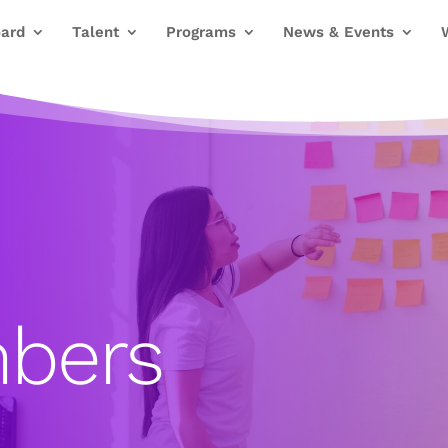
ard
Talent
Programs
News & Events
bers