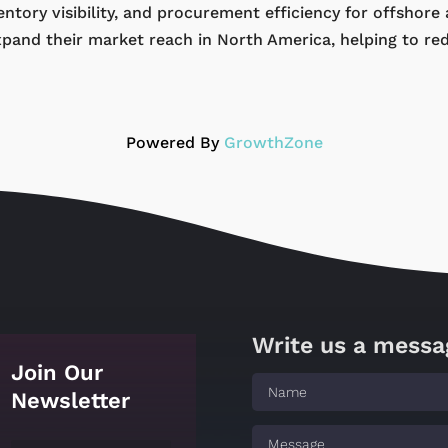
ntory visibility, and procurement efficiency for offshore
xpand their market reach in North America, helping to re
Powered By
GrowthZone
Write us a messa
Join Our
Newsletter