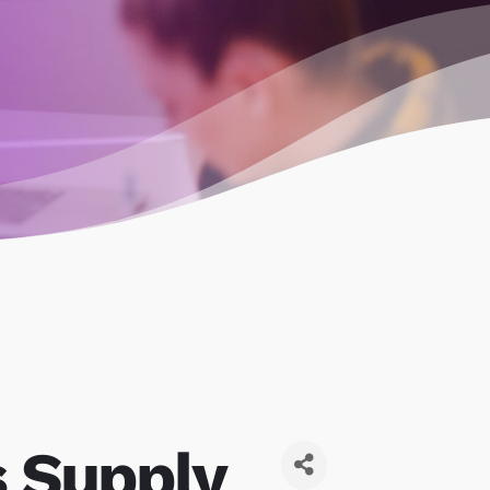
s Supply