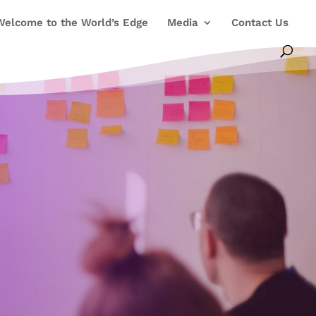
Welcome to the World’s Edge
Media
Contact Us