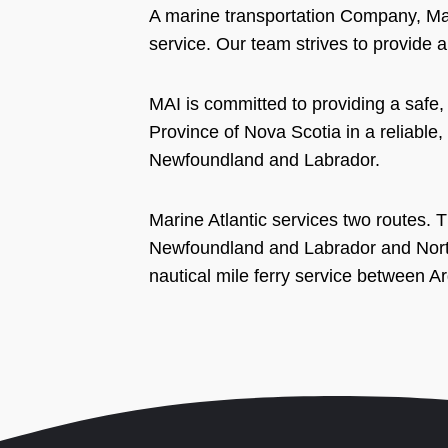
A marine transportation Company, Mar
service. Our team strives to provide a
MAI is committed to providing a safe
Province of Nova Scotia in a reliable,
Newfoundland and Labrador.
Marine Atlantic services two routes. T
Newfoundland and Labrador and North
nautical mile ferry service between 