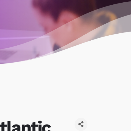
tlantic