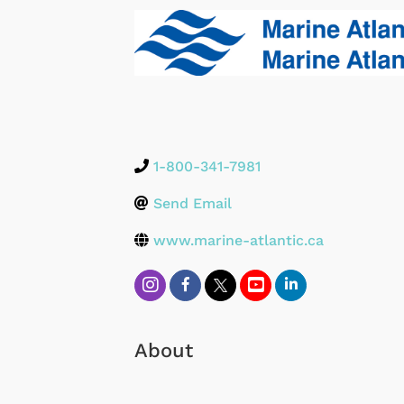
1-800-341-7981
Send Email
www.marine-atlantic.ca
About