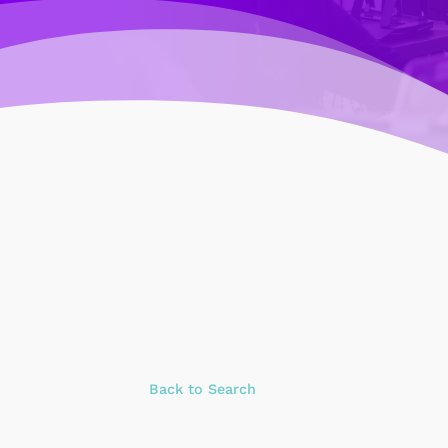
Back to Search