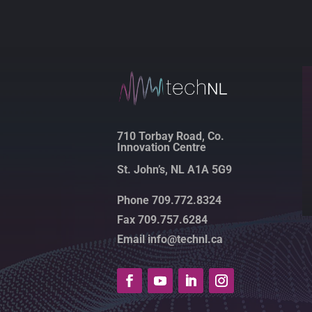
710 Torbay Road, Co.
Innovation Centre
St. John’s, NL A1A 5G9
Phone 709.772.8324
Fax 709.757.6284
Email info@technl.ca