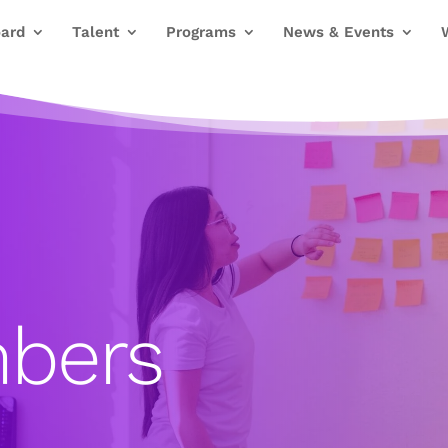
ard
Talent
Programs
News & Events
bers