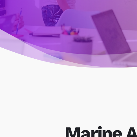
Marine A