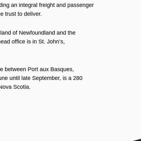
ing an integral freight and passenger
 trust to deliver.
Island of Newfoundland and the
ad office is in St. John’s,
rvice between Port aux Basques,
e until late September, is a 280
Nova Scotia.