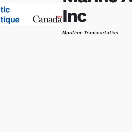
Inc
Categories
Maritime Transportation