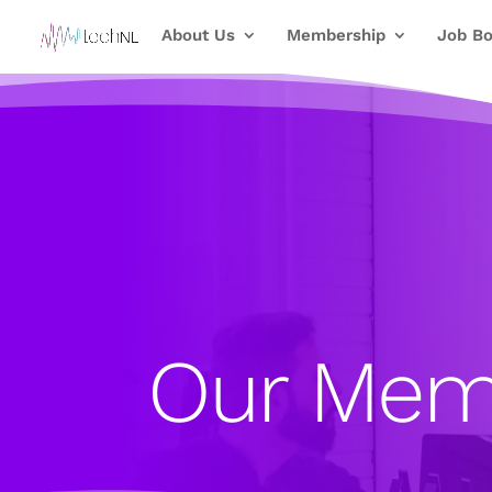
About Us
Membership
Job Bo
Our Mem