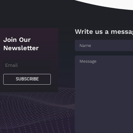
Write us a messa
Join Our
Newsletter
SUBSCRIBE