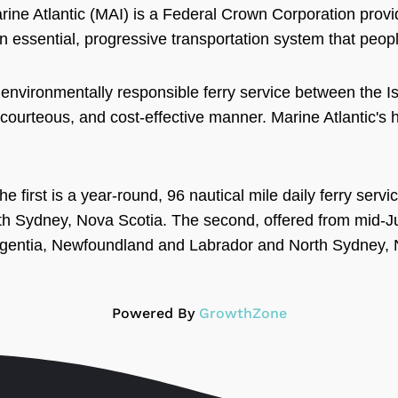
ine Atlantic (MAI) is a Federal Crown Corporation provid
n essential, progressive transportation system that people
, environmentally responsible ferry service between the 
 courteous, and cost-effective manner. Marine Atlantic's he
he first is a year-round, 96 nautical mile daily ferry se
 Sydney, Nova Scotia. The second, offered from mid-Jun
Argentia, Newfoundland and Labrador and North Sydney, 
Powered By
GrowthZone