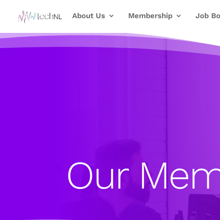
About Us
Membership
Job Bo
Our Mem