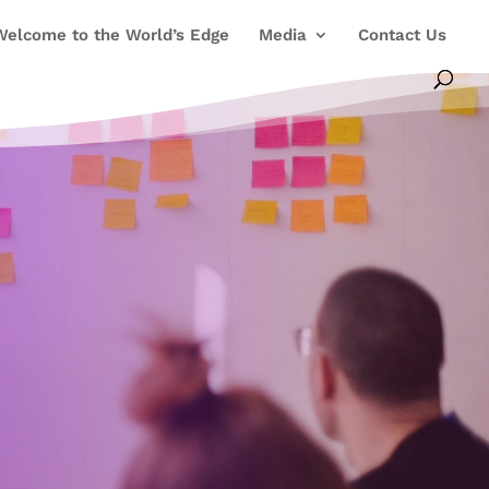
Welcome to the World’s Edge
Media
Contact Us