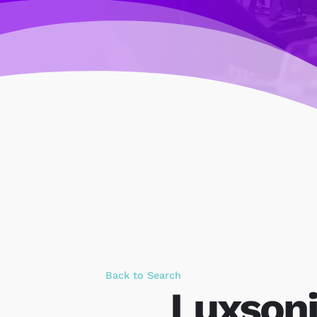
Back to Search
Luxsoni