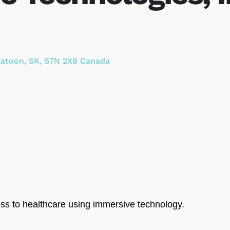
katoon
,
SK
,
S7N 2X8
Canada
ess to healthcare using immersive technology.