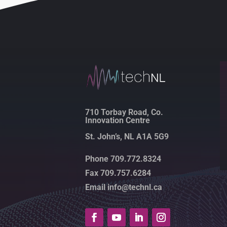
710 Torbay Road, Co.
Innovation Centre
St. John’s, NL A1A 5G9
Phone 709.772.8324
Fax 709.757.6284
Email info@technl.ca