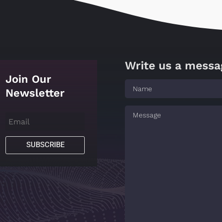
Write us a messa
Join Our
Newsletter
SUBSCRIBE