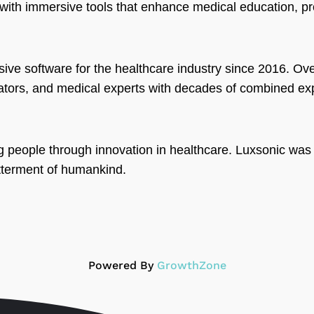
ith immersive tools that enhance medical education, pro
ve software for the healthcare industry since 2016. Ove
vators, and medical experts with decades of combined ex
g people through innovation in healthcare. Luxsonic was
tterment of humankind.
Powered By
GrowthZone