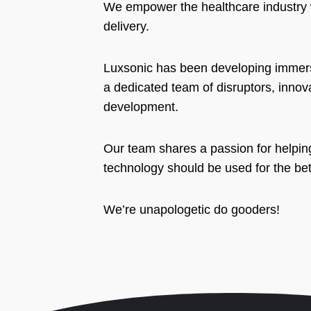
We empower the healthcare industry w
delivery.
Luxsonic has been developing immersi
a dedicated team of disruptors, inno
development.
Our team shares a passion for helpin
technology should be used for the be
We’re unapologetic do gooders!