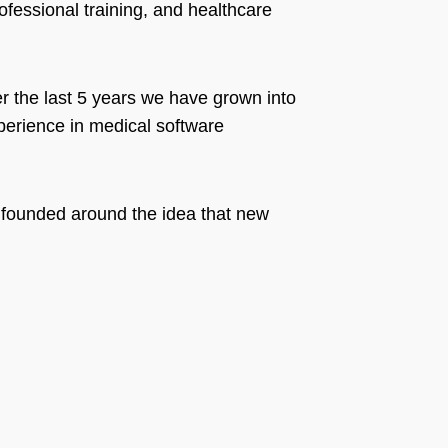
fessional training, and healthcare
r the last 5 years we have grown into
perience in medical software
 founded around the idea that new