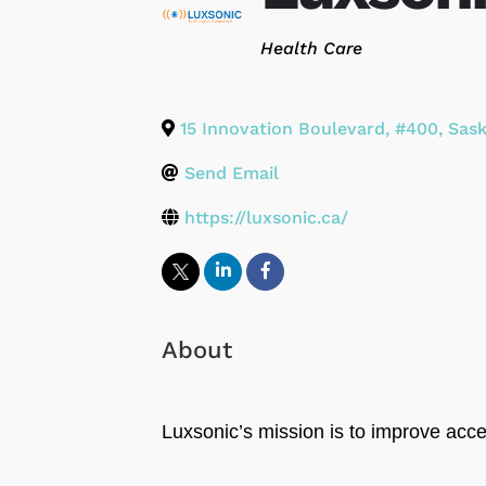
Categories
Health Care
15 Innovation Boulevard, #400
,
Sas
Send Email
https://luxsonic.ca/
About
Luxsonic’s mission is to improve acc