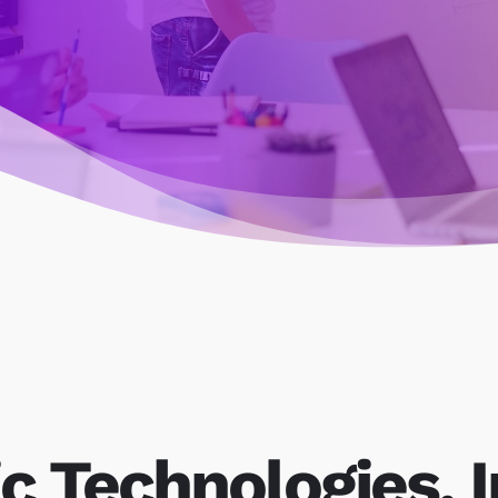
c Technologies, I