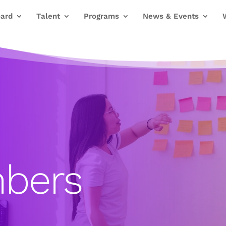
ard
Talent
Programs
News & Events
bers