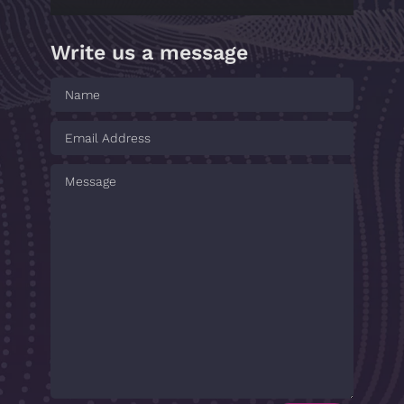
Write us a message