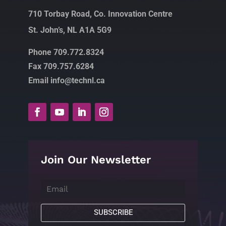
710 Torbay Road, Co. Innovation Centre
St. John’s, NL A1A 5G9
Phone 709.772.8324
Fax 709.757.6284
Email info@technl.ca
Join Our Newsletter
SUBSCRIBE