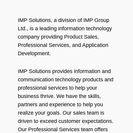
IMP Solutions, a division of IMP Group
Ltd., is a leading information technology
company providing Product Sales,
Professional Services, and Application
Development.
IMP Solutions provides information and
communication technology products and
professional services to help your
business thrive. We have the skills,
partners and experience to help you
realize your goals. Our sales team is
driven to exceed customer expectations.
Our Professional Services team offers