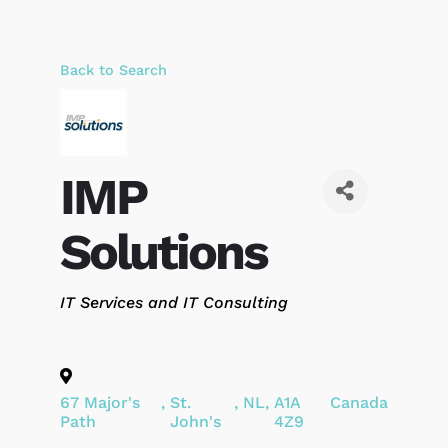
Back to Search
IMP
Solutions
Categories
IT Services and IT Consulting
67 Major's
,
St.
,
NL
,
A1A
Canada
Path
John's
4Z9