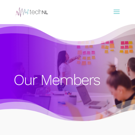
Our Members