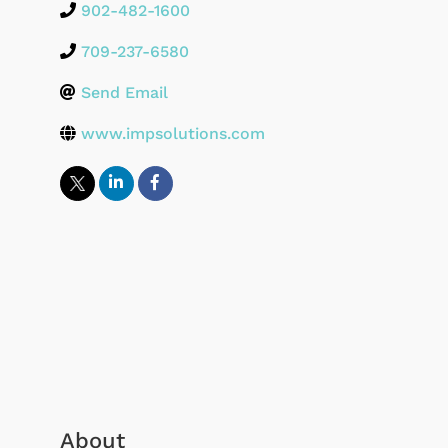
902-482-1600
709-237-6580
Send Email
www.impsolutions.com
About