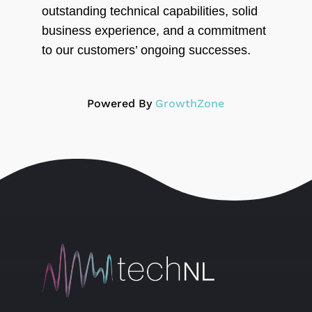
outstanding technical capabilities, solid
business experience, and a commitment
to our customers’ ongoing successes.
Powered By
GrowthZone