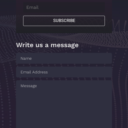
SUBSCRIBE
Write us a message