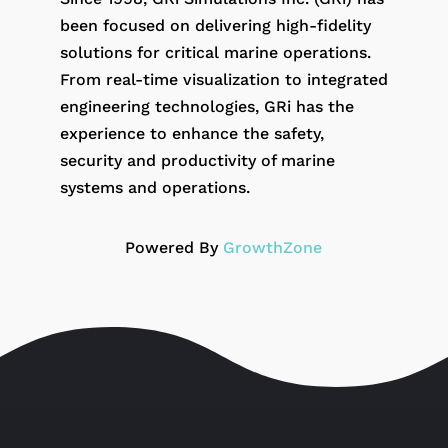
been focused on delivering high-fidelity
solutions for critical marine operations.
From real-time visualization to integrated
engineering technologies, GRi has the
experience to enhance the safety,
security and productivity of marine
systems and operations.
Powered By
GrowthZone