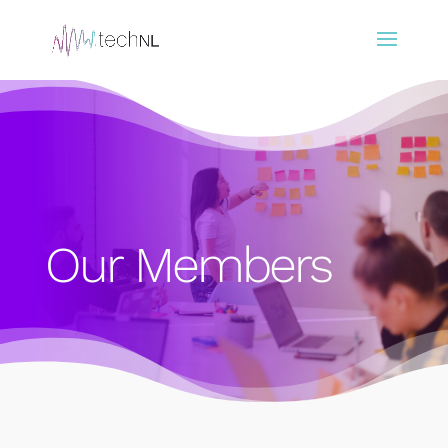
Our Members