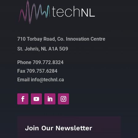
710 Torbay Road, Co. Innovation Centre
St. John’s, NL A1A 5G9
Phone 709.772.8324
Fax 709.757.6284
Email info@technl.ca
Join Our Newsletter