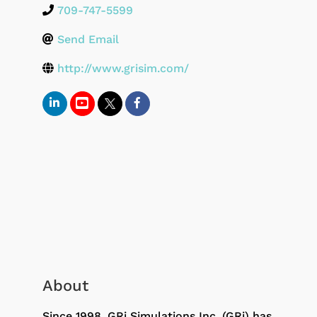
709-747-5599
Send Email
http://www.grisim.com/
About
Since 1998, GRi Simulations Inc. (GRi) has