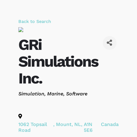
Back to Search
GRi
Simulations
Inc.
Categories
Simulation
Marine
Software
1062 Topsail
,
Mount
,
NL
,
A1N
Canada
Road
5E6